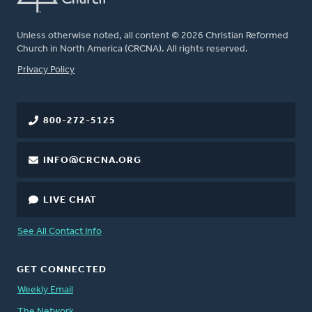
Unless otherwise noted, all content © 2026 Christian Reformed
Church in North America (CRCNA). All rights reserved.
FOOTER
Privacy Policy
800-272-5125
INFO@CRCNA.ORG
LIVE CHAT
See All Contact Info
GET CONNECTED
Weekly Email
The Network