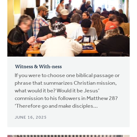
Witness & With-ness
If you were to choose one biblical passage or
phrase that summarizes Christian mission,
what would it be? Would it be Jesus’
commission to his followers in Matthew 28?
‘Therefore go and make disciples...
JUNE 16, 2025