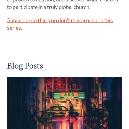
approach to mission, and discover what it means
to participate in a truly global church.
Subscribe so that you don't miss a piece in this
series.
Blog Posts