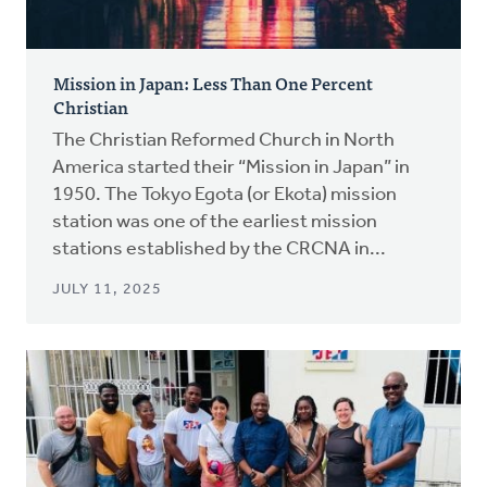
Mission in Japan: Less Than One Percent
Christian
The Christian Reformed Church in North
America started their “Mission in Japan” in
1950. The Tokyo Egota (or Ekota) mission
station was one of the earliest mission
stations established by the CRCNA in...
JULY 11, 2025