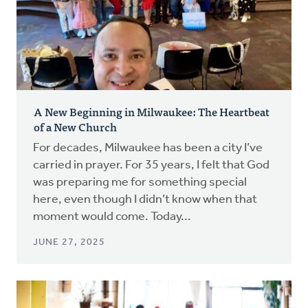
A New Beginning in Milwaukee: The Heartbeat
of a New Church
For decades, Milwaukee has been a city I’ve
carried in prayer. For 35 years, I felt that God
was preparing me for something special
here, even though I didn’t know when that
moment would come. Today...
JUNE 27, 2025