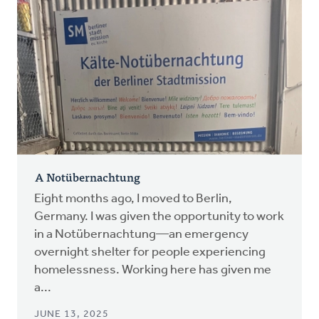
A Notübernachtung
Eight months ago, I moved to Berlin,
Germany. I was given the opportunity to work
in a Notübernachtung—an emergency
overnight shelter for people experiencing
homelessness. Working here has given me
a...
JUNE 13, 2025