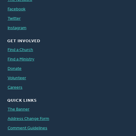
Facebook
Twitter
Instagram
GET INVOLVED
Find a Church
Find a Ministry
Donate
Volunteer
Careers
QUICK LINKS
The Banner
Address Change Form
Comment Guidelines