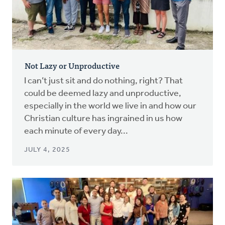
Not Lazy or Unproductive
I can’t just sit and do nothing, right? That
could be deemed lazy and unproductive,
especially in the world we live in and how our
Christian culture has ingrained in us how
each minute of every day...
JULY 4, 2025