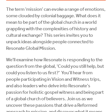
The term 'mission' can evoke a range of emotions,
some clouded by colonial baggage. What does it
mean to be part of the global church in a world
grappling with the complexities of history and
cultural exchange? This series invites you to
unpack ideas alongside people connected to
Resonate Global Mission.
We'll examine how Resonate is responding to the
question from the global, 'Could you still help, but
could you listen to us first?' You’ll hear from
people participating in Vision and Witness trips,
and also leaders who delve into Resonate’s
passion for holistic gospel witness and being part
of a global church of believers. Join us as we
uncover these passions that drive a Reformed