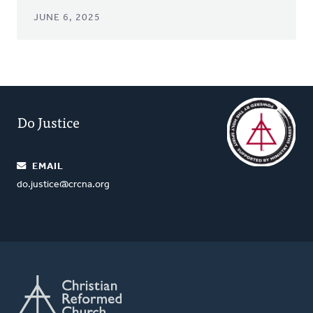
JUNE 6, 2025
Do Justice
EMAIL
do.justice@crcna.org