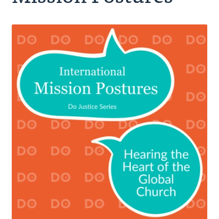
Authors
Series
Prayer
Podcast