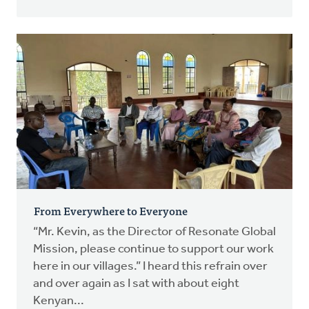
From Everywhere to Everyone
“Mr. Kevin, as the Director of Resonate Global
Mission, please continue to support our work
here in our villages.” I heard this refrain over
and over again as I sat with about eight
Kenyan...