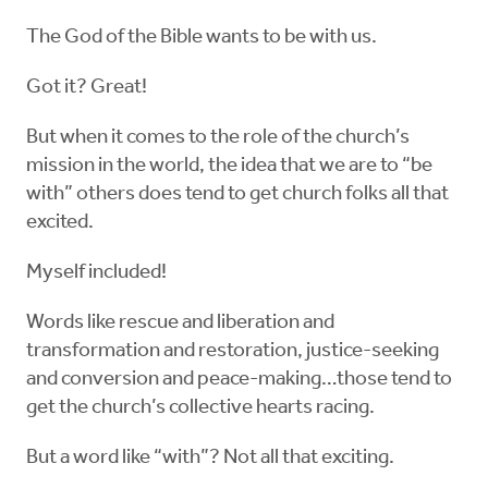
The God of the Bible wants to be with us.
Got it? Great!
But when it comes to the role of the church’s
mission in the world, the idea that we are to “be
with” others does tend to get church folks all that
excited.
Myself included!
Words like rescue and liberation and
transformation and restoration, justice-seeking
and conversion and peace-making…those tend to
get the church’s collective hearts racing.
But a word like “with”? Not all that exciting.