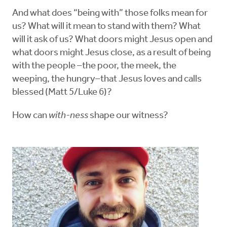
And what does “being with” those folks mean for
us? What will it mean to stand with them? What
will it ask of us? What doors might Jesus open and
what doors might Jesus close, as a result of being
with the people –the poor, the meek, the
weeping, the hungry–that Jesus loves and calls
blessed (Matt 5/Luke 6)?
How can
with-ness
shape our witness?