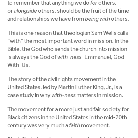
to remember that anything we do
for
others,
or
alongside
others, should be the fruit of the time
and relationships we have from
being with
others.
This is one reason that theologian Sam Wells calls
“with” the most important word in mission. In the
Bible, the God who sends the church into mission
is always the God of
with-ness–
Emmanuel, God-
With-Us.
The story of the civil rights movement in the
United States, led by Martin Luther King, Jr., is a
case study in why
with-ness
matters in mission.
The movement for a more just and fair society for
Black citizens in the United States in the mid-20th
century was very much a
faith
movement.