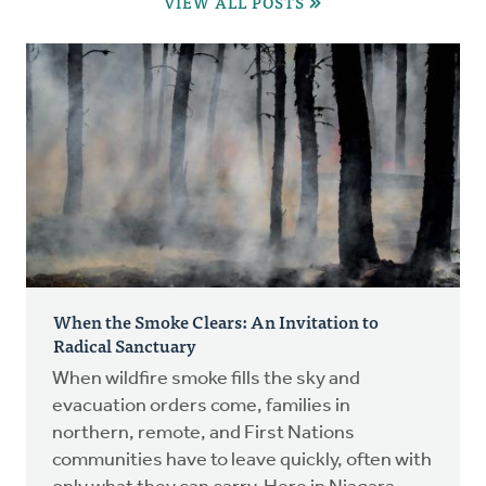
VIEW ALL POSTS
When the Smoke Clears: An Invitation to
Radical Sanctuary
When wildfire smoke fills the sky and
evacuation orders come, families in
northern, remote, and First Nations
communities have to leave quickly, often with