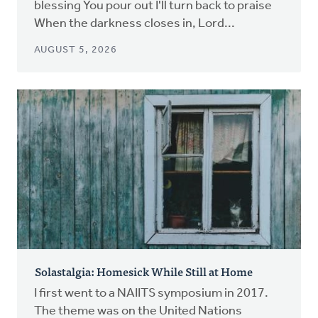
blessing You pour out I'll turn back to praise
When the darkness closes in, Lord...
AUGUST 5, 2026
Solastalgia: Homesick While Still at Home
I first went to a NAIITS symposium in 2017.
The theme was on the United Nations