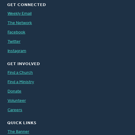
GET CONNECTED
Weekly Email
The Network
Facebook
Twitter
Instagram
GET INVOLVED
Find a Church
Find a Ministry
Donate
Volunteer
Careers
QUICK LINKS
The Banner