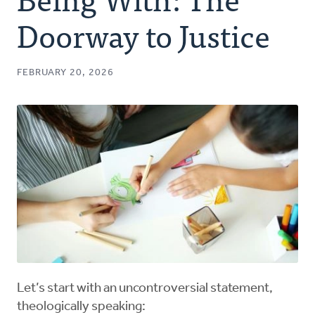
Authors
Doorway to Justice
Series
FEBRUARY 20, 2026
Prayer
Podcast
Let’s start with an uncontroversial statement,
theologically speaking: