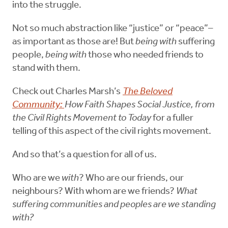
into the struggle.
Not so much abstraction like “justice” or “peace”–
as important as those are! But
being with
suffering
people,
being with
those who needed friends to
stand with them.
Check out Charles Marsh’s
The Beloved
Community:
How Faith Shapes Social Justice, from
the Civil Rights Movement to Today
for a fuller
telling of this aspect of the civil rights movement.
And so that’s a question for all of us.
Who are we
with
? Who are our friends, our
neighbours? With whom are we friends?
What
suffering communities and peoples are we standing
with?