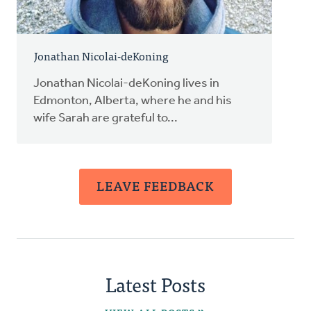
Jonathan Nicolai-deKoning
Jonathan Nicolai-deKoning lives in
Edmonton, Alberta, where he and his
wife Sarah are grateful to...
LEAVE FEEDBACK
Latest Posts