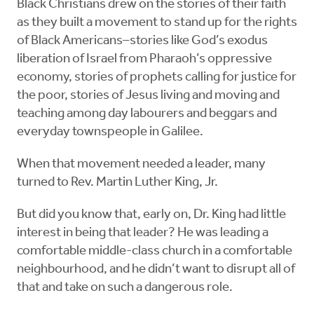
Black Christians drew on the stories of their faith
as they built a movement to stand up for the rights
of Black Americans–stories like God’s exodus
liberation of Israel from Pharaoh’s oppressive
economy, stories of prophets calling for justice for
the poor, stories of Jesus living and moving and
teaching among day labourers and beggars and
everyday townspeople in Galilee.
When that movement needed a leader, many
turned to Rev. Martin Luther King, Jr.
But did you know that, early on, Dr. King had little
interest in being that leader? He was leading a
comfortable middle-class church in a comfortable
neighbourhood, and he didn’t want to disrupt all of
that and take on such a dangerous role.