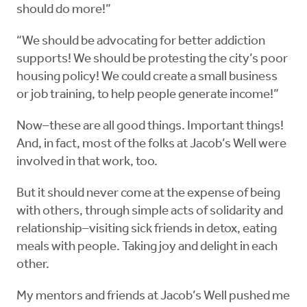
should do more!”
“We should be advocating for better addiction
supports! We should be protesting the city’s poor
housing policy! We could create a small business
or job training, to help people generate income!”
Now–these are all good things. Important things!
And, in fact, most of the folks at Jacob’s Well were
involved in that work, too.
But it should never come at the expense of being
with others, through simple acts of solidarity and
relationship–visiting sick friends in detox, eating
meals with people. Taking joy and delight in each
other.
My mentors and friends at Jacob’s Well pushed me