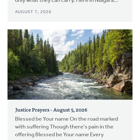
only what they can carry. Here in Niagara...
AUGUST 7, 2026
Justice Prayers - August 5, 2026
Blessed be Your name On the road marked
with suffering Though there's pain in the
offering Blessed be Your name Every