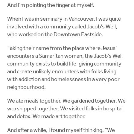
And I’m pointing the finger at myself.
When I was in seminary in Vancouver, I was quite
involved with a community called Jacob’s Well,
who worked on the Downtown Eastside.
Taking their name from the place where Jesus’
encounters a Samaritan woman, the Jacob’s Well
community exists to build life-giving community
and create unlikely encounters with folks living
with addiction and homelessness in a very poor
neighbourhood.
We ate meals together. We gardened together. We
worshipped together. We visited folks in hospital
and detox. We made art together.
And after a while, I found myself thinking, “We