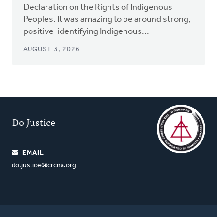
Declaration on the Rights of Indigenous
Peoples. It was amazing to be around strong,
positive-identifying Indigenous...
AUGUST 3, 2026
Do Justice
EMAIL
do.justice@crcna.org