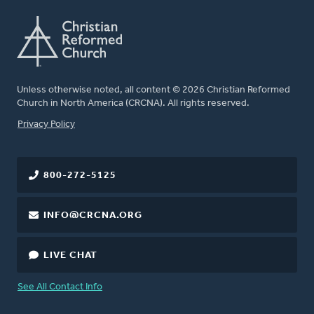
Unless otherwise noted, all content © 2026 Christian Reformed
Church in North America (CRCNA). All rights reserved.
FOOTER
Privacy Policy
800-272-5125
INFO@CRCNA.ORG
LIVE CHAT
See All Contact Info