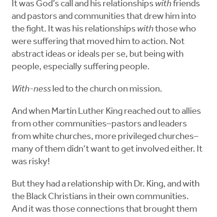
It was God’s call and his relationships
with
friends
and pastors and communities that drew him into
the fight. It was his relationships
with
those who
were suffering that moved him to action. Not
abstract ideas or ideals per se, but being with
people, especially suffering people.
With-ness
led to the church on mission.
And when Martin Luther King reached out to allies
from other communities–pastors and leaders
from white churches, more privileged churches–
many of them didn’t want to get involved either. It
was risky!
But they had a relationship with Dr. King, and with
the Black Christians in their own communities.
And it was those connections that brought them