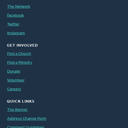
The Network
Facebook
Twitter
Instagram
GET INVOLVED
Find a Church
Find a Ministry
Donate
Volunteer
Careers
QUICK LINKS
The Banner
Address Change Form
Comment Guidelines