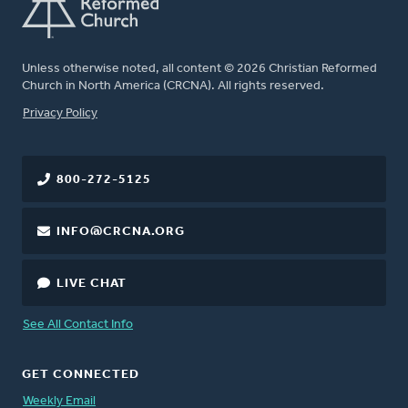
Unless otherwise noted, all content © 2026 Christian Reformed
Church in North America (CRCNA). All rights reserved.
FOOTER
Privacy Policy
800-272-5125
INFO@CRCNA.ORG
LIVE CHAT
See All Contact Info
GET CONNECTED
Weekly Email