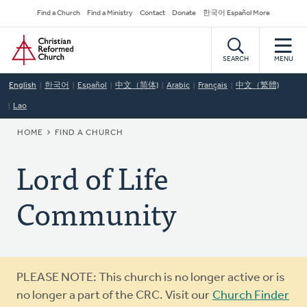
Skip
Secondary
Find a Church
Find a Ministry
Contact
Donate
한국어 Español More
to
Navigation
Home
main
content
SEARCH
MENU
English
한국어
Español
中文（简体)
Arabic
Français
中文（繁體)
Lao
BREADCRUMB
HOME
FIND A CHURCH
Lord of Life
Community
Warning
PLEASE NOTE: This church is no longer active or is
message
no longer a part of the CRC. Visit our
Church Finder