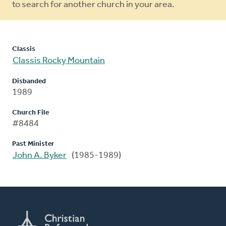
to search for another church in your area.
Classis
Classis Rocky Mountain
Disbanded
1989
Church File
#8484
Past Minister
John A. Byker
(1985-1989)