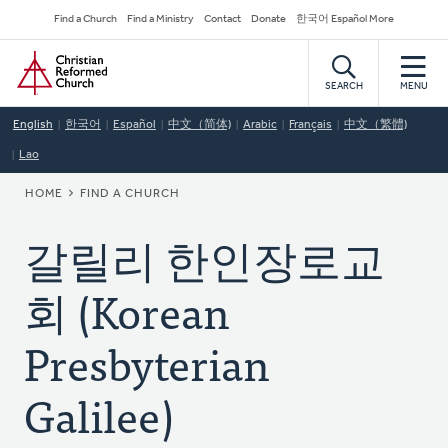
Skip
Secondary
Find a Church
Find a Ministry
Contact
Donate
한국어 Español More
to
Navigation
Home
main
content
SEARCH
MENU
English
한국어
Español
中文（简体)
Arabic
Français
中文（繁體)
Lao
BREADCRUMB
HOME
FIND A CHURCH
갈릴리 한인장로교
회 (Korean
Presbyterian
Galilee)