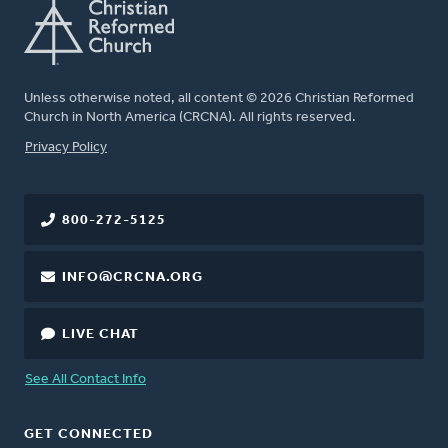
Unless otherwise noted, all content © 2026 Christian Reformed
Church in North America (CRCNA). All rights reserved.
FOOTER
Privacy Policy
800-272-5125
INFO@CRCNA.ORG
LIVE CHAT
See All Contact Info
GET CONNECTED