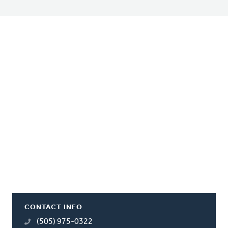
CONTACT INFO
(505) 975-0322