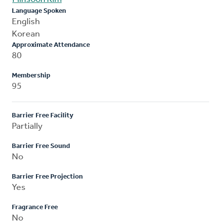
Language Spoken
English
Korean
Approximate Attendance
80
Membership
95
Barrier Free Facility
Partially
Barrier Free Sound
No
Barrier Free Projection
Yes
Fragrance Free
No