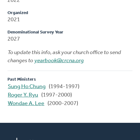
2022
Organized
2021
Denominational Survey Year
2027
To update this info, ask your church office to send
changes to
yearbook@crcna.org
Past Ministers
Sung Ho Chung
(1994-1997)
Roger Y. Ryu
(1997-2000)
Wondae A. Lee
(2000-2007)