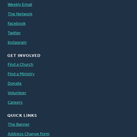
Weekly Email
The Network
Facebook
Twitter
Instagram
GET INVOLVED
Find a Church
Find a Ministry
Donate
Volunteer
Careers
QUICK LINKS
The Banner
Address Change Form