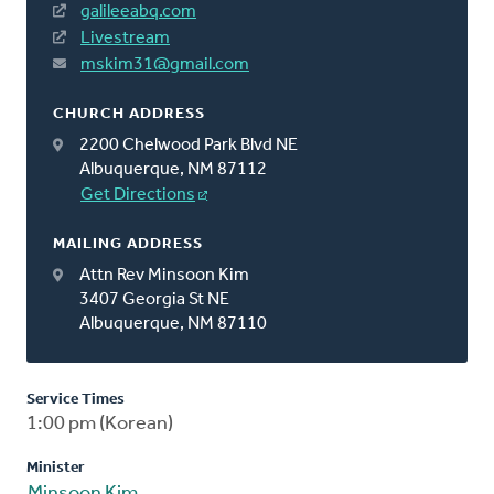
galileeabq.com
Livestream
mskim31@gmail.com
CHURCH ADDRESS
2200 Chelwood Park Blvd NE
Albuquerque, NM 87112
Get Directions
MAILING ADDRESS
Attn Rev Minsoon Kim
3407 Georgia St NE
Albuquerque, NM 87110
Service Times
1:00 pm (Korean)
Minister
Minsoon Kim