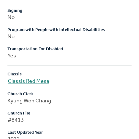
Signing
No
Program with People with Intellectual Disabilities
No
Transportation For Disabled
Yes
Classis
Classis Red Mesa
Church Clerk
Kyung Won Chang
Church File
#8413
Last Updated Year