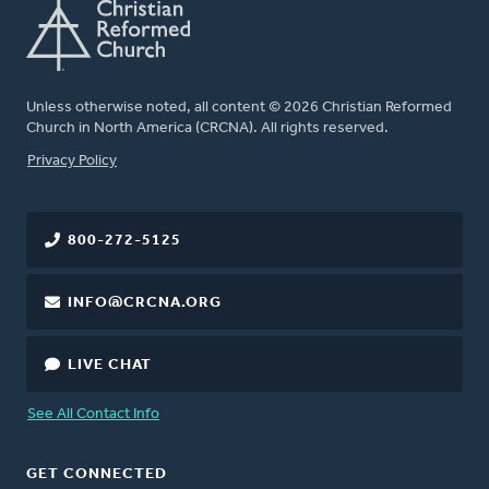
Unless otherwise noted, all content © 2026 Christian Reformed
Church in North America (CRCNA). All rights reserved.
FOOTER
Privacy Policy
800-272-5125
INFO@CRCNA.ORG
LIVE CHAT
See All Contact Info
GET CONNECTED