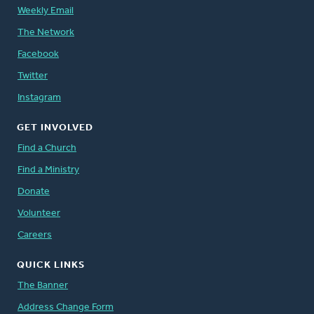
Weekly Email
The Network
Facebook
Twitter
Instagram
GET INVOLVED
Find a Church
Find a Ministry
Donate
Volunteer
Careers
QUICK LINKS
The Banner
Address Change Form