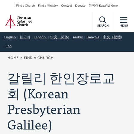
Skip
Secondary
Find a Church
Find a Ministry
Contact
Donate
한국어 Español More
to
Navigation
Home
main
content
SEARCH
MENU
English
한국어
Español
中文（简体)
Arabic
Français
中文（繁體)
Lao
BREADCRUMB
HOME
FIND A CHURCH
갈릴리 한인장로교
회 (Korean
Presbyterian
Galilee)