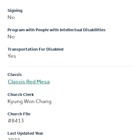
Signing
No
Program with People with Intellectual Disabilities
No
Transportation For Disabled
Yes
Classis
Classis Red Mesa
Church Clerk
Kyung Won Chang
Church File
#8413
Last Updated Year