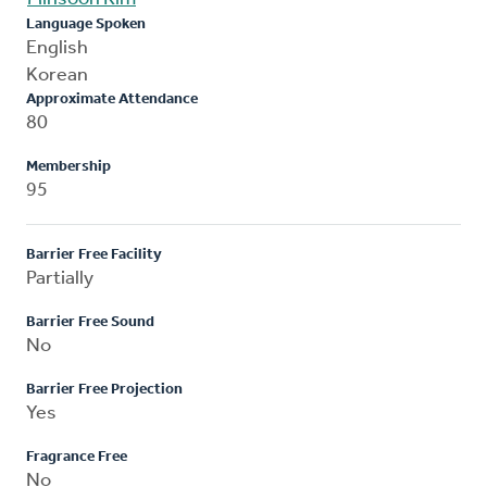
Language Spoken
English
Korean
Approximate Attendance
80
Membership
95
Barrier Free Facility
Partially
Barrier Free Sound
No
Barrier Free Projection
Yes
Fragrance Free
No