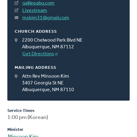
galileeabq.com
Livestream
mskim31@gmail.com
CHURCH ADDRESS
2200 Chelwood Park Blvd NE
Albuquerque, NM 87112
Get Directions
MAILING ADDRESS
Attn Rev Minsoon Kim
3407 Georgia St NE
Albuquerque, NM 87110
Service Times
1:00 pm (Korean)
Minister
Minsoon Kim