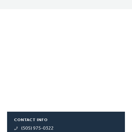
CONTACT INFO
(505) 975-0322