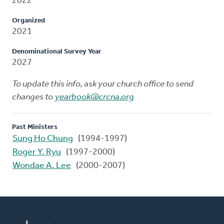
2022
Organized
2021
Denominational Survey Year
2027
To update this info, ask your church office to send
changes to
yearbook@crcna.org
Past Ministers
Sung Ho Chung
(1994-1997)
Roger Y. Ryu
(1997-2000)
Wondae A. Lee
(2000-2007)