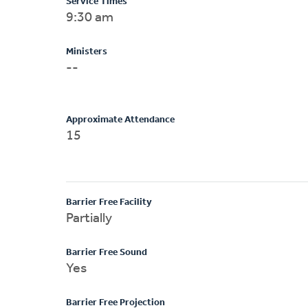
Service Times
9:30 am
Ministers
--
Approximate Attendance
15
Barrier Free Facility
Partially
Barrier Free Sound
Yes
Barrier Free Projection