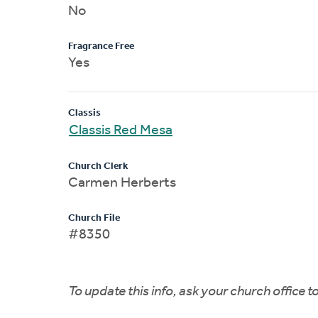
No
Fragrance Free
Yes
Classis
Classis Red Mesa
Church Clerk
Carmen Herberts
Church File
#8350
To update this info, ask your church office 