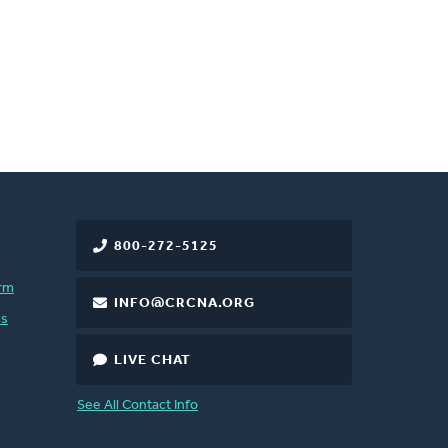
800-272-5125
rm
INFO@CRCNA.ORG
es
LIVE CHAT
See All Contact Info