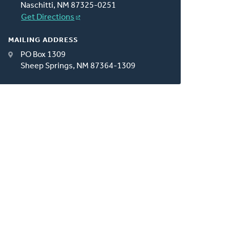
Naschitti, NM 87325-0251
Get Directions
MAILING ADDRESS
PO Box 1309
Sheep Springs, NM 87364-1309