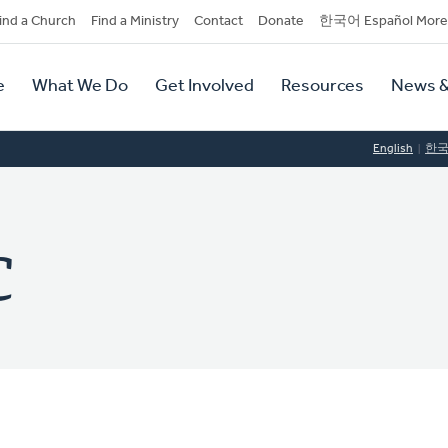
dary
ind a Church
Find a Ministry
Contact
Donate
한국어 Español More
y
tion
e
What We Do
Get Involved
Resources
News &
tion
English
한
C