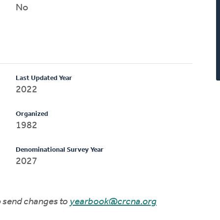
No
Last Updated Year
2022
Organized
1982
Denominational Survey Year
2027
to send changes to
yearbook@crcna.org