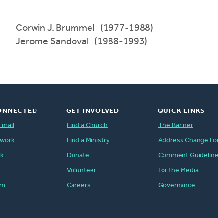
Corwin J. Brummel (1977-1988)
Jerome Sandoval (1988-1993)
ONNECTED
GET INVOLVED
QUICK LINKS
Email
Find a Church
The Banner
twork
Find a Ministry
Address Change Fo
ok
Donate
Comment Guidelin
Volunteer
For the Media
am
Careers
Governance