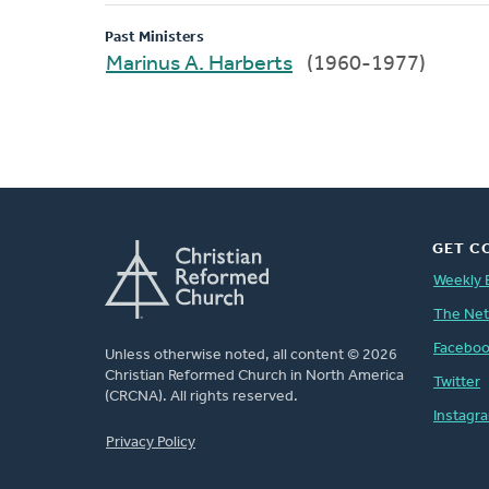
Past Ministers
Marinus A. Harberts
(1960-1977)
GET C
Weekly 
The Ne
Facebo
Unless otherwise noted, all content © 2026
Christian Reformed Church in North America
Twitter
(CRCNA). All rights reserved.
Instagr
FOOTER
Privacy Policy