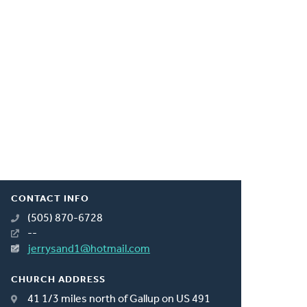
CONTACT INFO
(505) 870-6728
--
jerrysand1@hotmail.com
CHURCH ADDRESS
41 1/3 miles north of Gallup on US 491