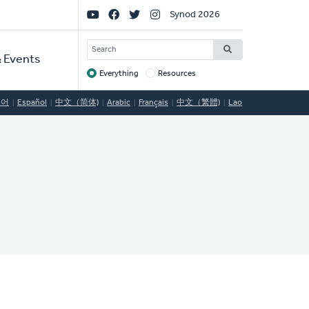
Social
Synod 2026
Links
SEARCH
 Events
Everything
Resources
Target
국어
Español
中文（简体)
Arabic
Français
中文（繁體)
Lao