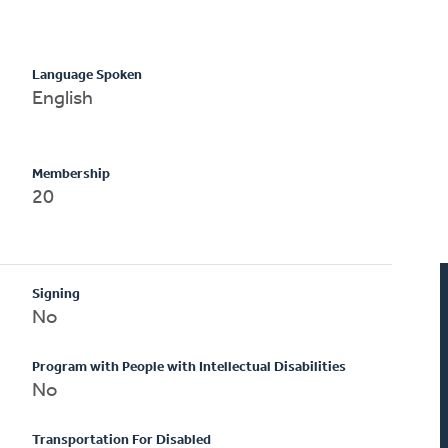
Language Spoken
English
Membership
20
Signing
No
Program with People with Intellectual Disabilities
No
Transportation For Disabled