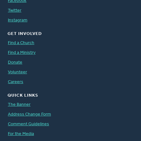
Facebook
Twitter
Instagram
GET INVOLVED
Find a Church
Find a Ministry
Donate
Volunteer
Careers
QUICK LINKS
The Banner
Address Change Form
Comment Guidelines
For the Media