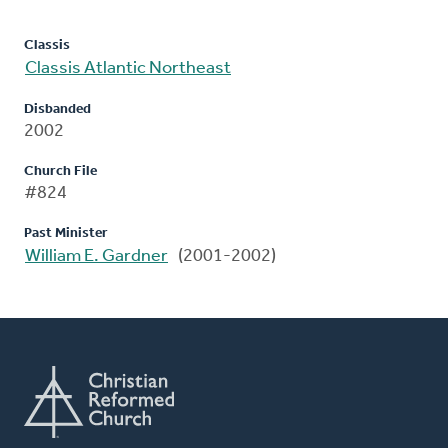
Classis
Classis Atlantic Northeast
Disbanded
2002
Church File
#824
Past Minister
William E. Gardner
(2001-2002)