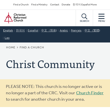
Skip
Secondary
Find a Church
Find a Ministry
Contact
Donate
한국어 Español More
to
Navigation
Home
main
content
SEARCH
MENU
English
한국어
Español
中文（简体)
Arabic
Français
中文（繁體)
Lao
BREADCRUMB
HOME
FIND A CHURCH
Christ Community
Warning
PLEASE NOTE: This church is no longer active or is
message
no longer a part of the CRC. Visit our
Church Finder
to search for another church in your area.