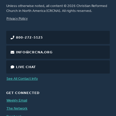
Unless otherwise noted, all content © 2026 Christian Reformed
Church in North America (CRCNA). All rights reserved.
FOOTER
Privacy Policy
800-272-5125
INFO@CRCNA.ORG
LIVE CHAT
See All Contact Info
GET CONNECTED
Weekly Email
The Network