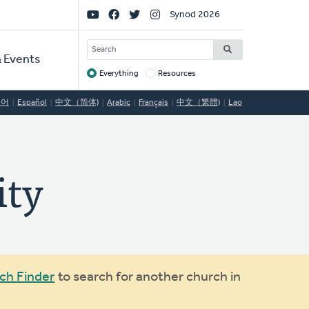
Social
Synod 2026
Links
SEARCH
 Events
Everything
Resources
Target
국어
Español
中文（简体)
Arabic
Français
中文（繁體)
Lao
ity
ch Finder
to search for another church in