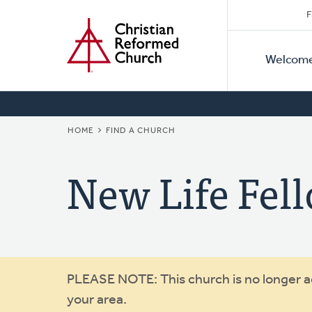
Secon
Home
Skip
F
to
Primar
Naviga
main
Welcom
Naviga
content
BREADCRUMB
HOME
FIND A CHURCH
New Life Fe
Warning
PLEASE NOTE: This church is no longer act
your area.