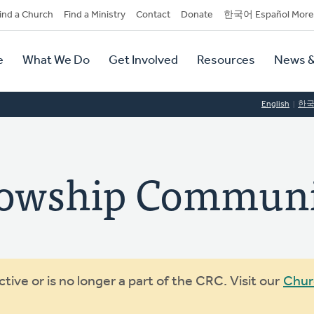
dary
ind a Church
Find a Ministry
Contact
Donate
한국어 Español More
y
tion
e
What We Do
Get Involved
Resources
News &
tion
English
한
llowship Commun
ive or is no longer a part of the CRC. Visit our
Chur