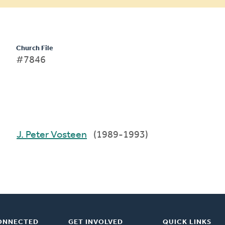
Church File
#7846
J. Peter Vosteen
(1989-1993)
ONNECTED
GET INVOLVED
QUICK LINKS