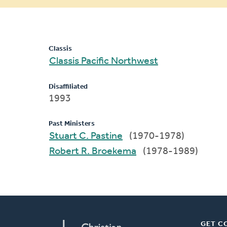
message
Classis
Classis Pacific Northwest
Disaffiliated
1993
Past Ministers
Stuart C. Pastine
(1970-1978)
Robert R. Broekema
(1978-1989)
GET C