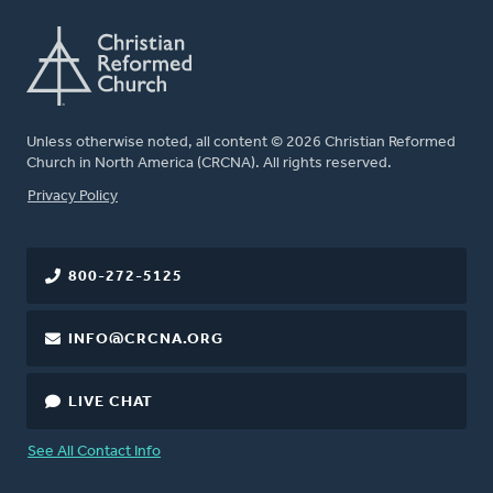
Unless otherwise noted, all content © 2026 Christian Reformed
Church in North America (CRCNA). All rights reserved.
FOOTER
Privacy Policy
800-272-5125
INFO@CRCNA.ORG
LIVE CHAT
See All Contact Info