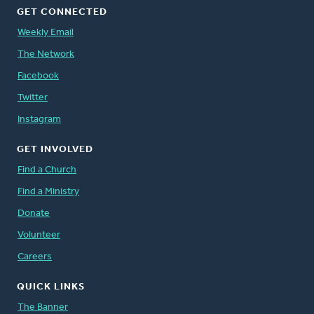
GET CONNECTED
Weekly Email
The Network
Facebook
Twitter
Instagram
GET INVOLVED
Find a Church
Find a Ministry
Donate
Volunteer
Careers
QUICK LINKS
The Banner