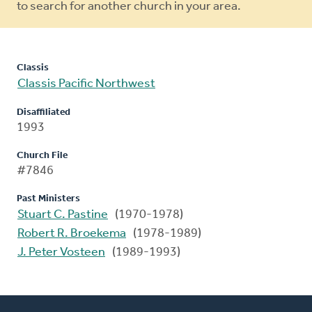
to search for another church in your area.
Classis
Classis Pacific Northwest
Disaffiliated
1993
Church File
#7846
Past Ministers
Stuart C. Pastine
(1970-1978)
Robert R. Broekema
(1978-1989)
J. Peter Vosteen
(1989-1993)