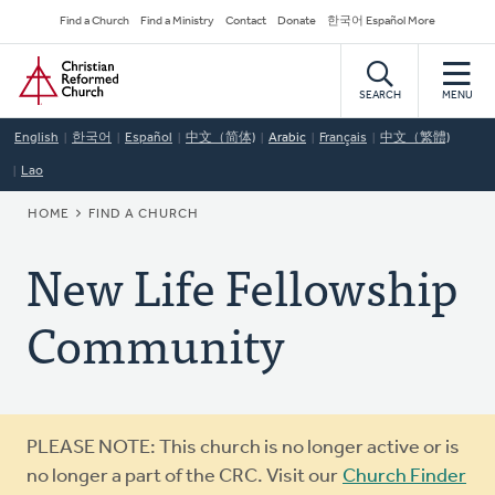
Skip
Secondary
Find a Church
Find a Ministry
Contact
Donate
한국어 Español More
to
Navigation
Home
main
content
SEARCH
MENU
English
한국어
Español
中文（简体)
Arabic
Français
中文（繁體)
Lao
BREADCRUMB
HOME
FIND A CHURCH
New Life Fellowship
Community
Warning
PLEASE NOTE: This church is no longer active or is
message
no longer a part of the CRC. Visit our
Church Finder