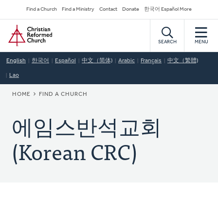
Skip
Secondary
Find a Church
Find a Ministry
Contact
Donate
한국어 Español More
to
Navigation
Home
main
content
SEARCH
MENU
English
한국어
Español
中文（简体)
Arabic
Français
中文（繁體)
Lao
BREADCRUMB
HOME
FIND A CHURCH
에임스반석교회
(Korean CRC)