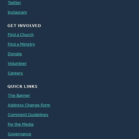
Twitter
Instagram
GET INVOLVED
Find a Church
Find a Ministry
Donate
Volunteer
Careers
QUICK LINKS
The Banner
Address Change Form
Comment Guidelines
For the Media
Governance