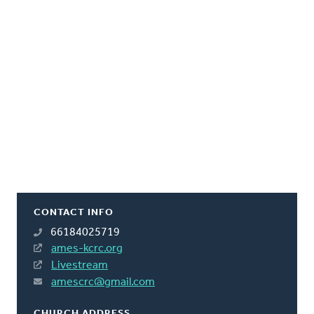
CONTACT INFO
66184025719
ames-kcrc.org
Livestream
amescrc@gmail.com
CHURCH ADDRESS