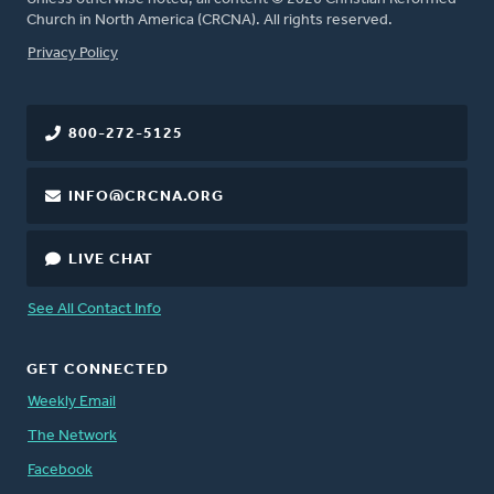
Church in North America (CRCNA). All rights reserved.
FOOTER
Privacy Policy
800-272-5125
INFO@CRCNA.ORG
LIVE CHAT
See All Contact Info
GET CONNECTED
Weekly Email
The Network
Facebook