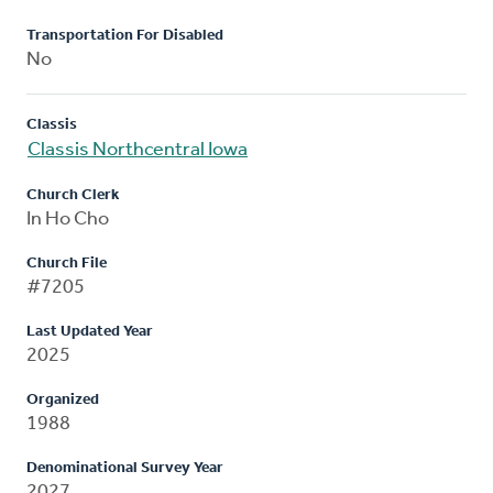
Transportation For Disabled
No
Classis
Classis Northcentral Iowa
Church Clerk
In Ho Cho
Church File
#7205
Last Updated Year
2025
Organized
1988
Denominational Survey Year
2027