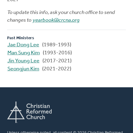
To update this info, ask your church office to send
changes to
yearbook@crcna.org
Past Ministers
Jae Dong Lee
(1989-1993)
Man Sung Kim
(1993-2016)
Jin Young Lee
(2017-2021)
Seongjun Kim
(2021-2022)
Unless otherwise noted, all content © 2026 Christian Reformed