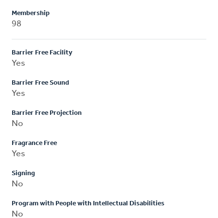
Membership
98
Barrier Free Facility
Yes
Barrier Free Sound
Yes
Barrier Free Projection
No
Fragrance Free
Yes
Signing
No
Program with People with Intellectual Disabilities
No