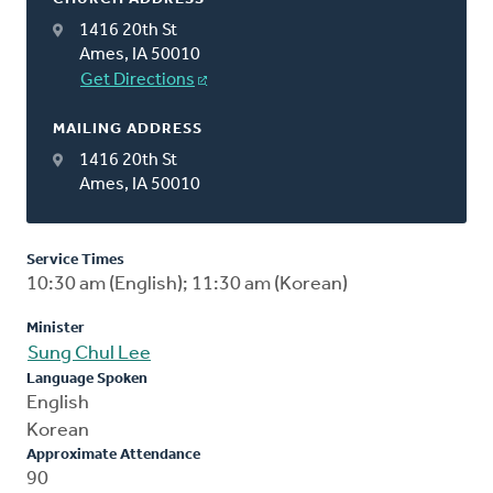
1416 20th St
Ames, IA 50010
Get Directions
MAILING ADDRESS
1416 20th St
Ames, IA 50010
Service Times
10:30 am (English); 11:30 am (Korean)
Minister
Sung Chul Lee
Language Spoken
English
Korean
Approximate Attendance
90