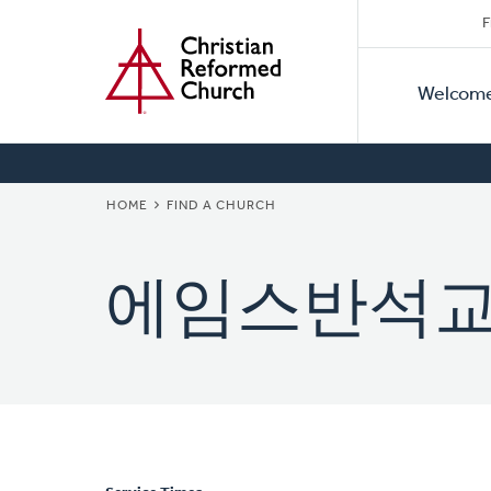
Secon
Home
Skip
F
to
Primar
Naviga
main
Welcom
Naviga
content
BREADCRUMB
HOME
FIND A CHURCH
에임스반석교회 