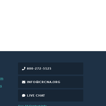
800-272-5125
rm
INFO@CRCNA.ORG
es
LIVE CHAT