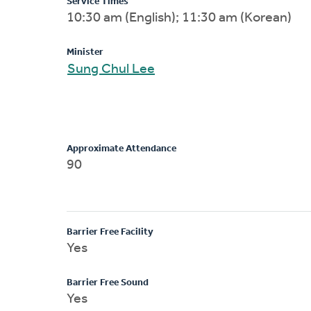
Service Times
10:30 am (English); 11:30 am (Korean)
Minister
Sung Chul Lee
Approximate Attendance
90
Barrier Free Facility
Yes
Barrier Free Sound
Yes