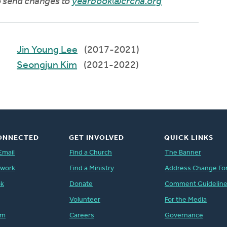
to send changes to
yearbook@crcna.org
Jin Young Lee
(2017-2021)
Seongjun Kim
(2021-2022)
ONNECTED
GET INVOLVED
QUICK LINKS
Email
Find a Church
The Banner
twork
Find a Ministry
Address Change Fo
ok
Donate
Comment Guidelin
Volunteer
For the Media
am
Careers
Governance