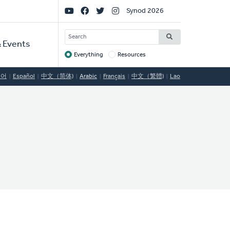
Social
Synod 2026
Links
SEARCH
 Events
Everything
Resources
Target
국어
Español
中文（简体)
Arabic
Français
中文（繁體)
Lao