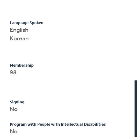
Language Spoken
English
Korean
Membership
98
Signing
No
Program with People with Intellectual Disabilities
No