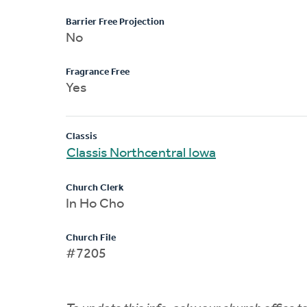
Barrier Free Projection
No
Fragrance Free
Yes
Classis
Classis Northcentral Iowa
Church Clerk
In Ho Cho
Church File
#7205