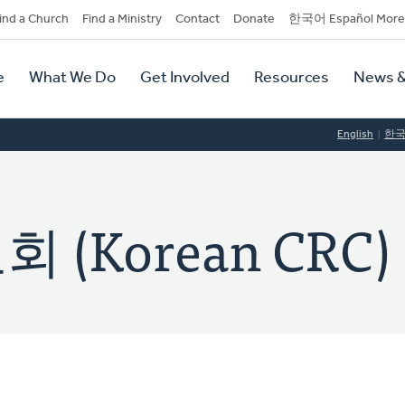
dary
ind a Church
Find a Ministry
Contact
Donate
한국어 Español More
y
tion
e
What We Do
Get Involved
Resources
News &
tion
English
한
(Korean CRC)