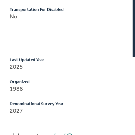
Transportation For Disabled
No
Last Updated Year
2025
Organized
1988
Denominational Survey Year
2027