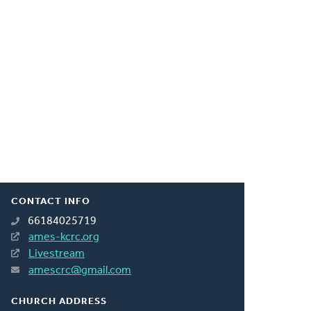
CONTACT INFO
66184025719
ames-kcrc.org
Livestream
amescrc@gmail.com
CHURCH ADDRESS