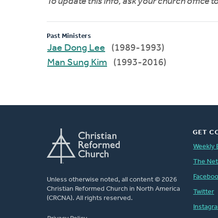
To update this info, ask your church office 
Past Ministers
Jae Dong Lee
(1989-1993)
Man Sung Kim
(1993-2016)
GET C
Weekly 
The Ne
Facebo
Unless otherwise noted, all content © 2026
Christian Reformed Church in North America
Twitter
(CRCNA). All rights reserved.
Instagr
FOOTER