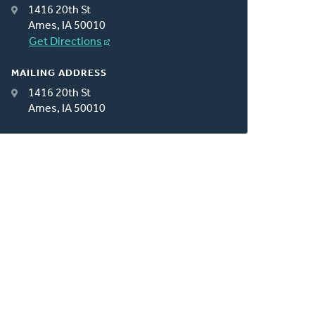
1416 20th St
Ames, IA 50010
Get Directions
MAILING ADDRESS
1416 20th St
Ames, IA 50010