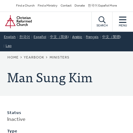
Skip
Secondary
Find a Church
Find a Ministry
Contact
Donate
한국어 Español More
to
Navigation
Home
main
content
SEARCH
MENU
English
한국어
Español
中文（简体)
Arabic
Français
中文（繁體)
Lao
BREADCRUMB
HOME
YEARBOOK
MINISTERS
Man Sung Kim
Status
Inactive
Type