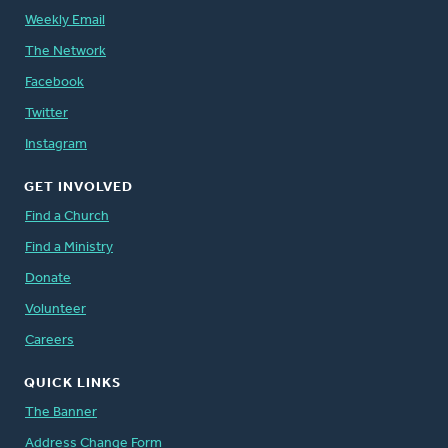
Weekly Email
The Network
Facebook
Twitter
Instagram
GET INVOLVED
Find a Church
Find a Ministry
Donate
Volunteer
Careers
QUICK LINKS
The Banner
Address Change Form