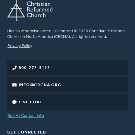
Unless otherwise noted, all content © 2026 Christian Reformed
Church in North America (CRCNA). All rights reserved.
FOOTER
Privacy Policy
800-272-5125
INFO@CRCNA.ORG
LIVE CHAT
See All Contact Info
GET CONNECTED