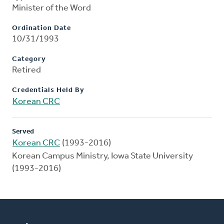
Minister of the Word
Ordination Date
10/31/1993
Category
Retired
Credentials Held By
Korean CRC
Served
Korean CRC
(1993-2016)
Korean Campus Ministry, Iowa State University
(1993-2016)