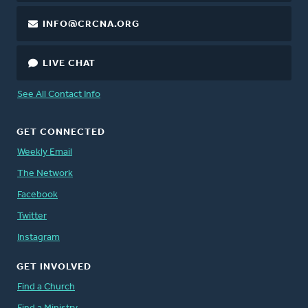
INFO@CRCNA.ORG
LIVE CHAT
See All Contact Info
GET CONNECTED
Weekly Email
The Network
Facebook
Twitter
Instagram
GET INVOLVED
Find a Church