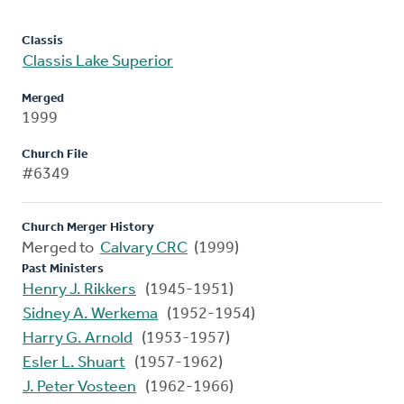
Classis
Classis Lake Superior
Merged
1999
Church File
#6349
Church Merger History
Merged to
Calvary CRC
(1999)
Past Ministers
Henry J. Rikkers
(1945-1951)
Sidney A. Werkema
(1952-1954)
Harry G. Arnold
(1953-1957)
Esler L. Shuart
(1957-1962)
J. Peter Vosteen
(1962-1966)