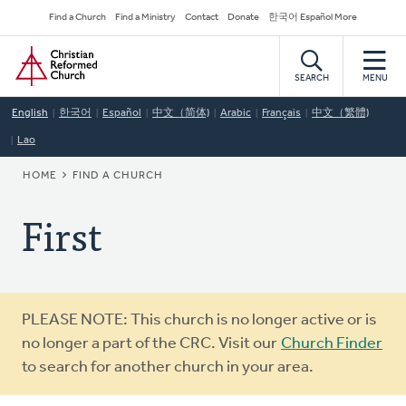
Skip
Secondary
Find a Church
Find a Ministry
Contact
Donate
한국어 Español More
to
Navigation
Home
main
content
SEARCH
MENU
English
한국어
Español
中文（简体)
Arabic
Français
中文（繁體)
Lao
BREADCRUMB
HOME
FIND A CHURCH
First
Warning
PLEASE NOTE: This church is no longer active or is
message
no longer a part of the CRC. Visit our
Church Finder
to search for another church in your area.