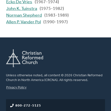
Ecko De Vries
(1967-1974)
John K. Tuinstra
(1975-1982)
Norman Shepherd
(1983-1989)
Allen P. Vander Pol
(1990-1997)
Unless otherwise noted, all content © 2026 Christian Reformed
Church in North America (CRCNA). All rights reserved.
FOOTER
Privacy Policy
800-272-5125