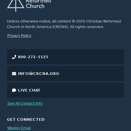
Unless otherwise noted, all content © 2026 Christian Reformed
Church in North America (CRCNA). All rights reserved.
FOOTER
Privacy Policy
800-272-5125
INFO@CRCNA.ORG
LIVE CHAT
See All Contact Info
GET CONNECTED
Weekly Email