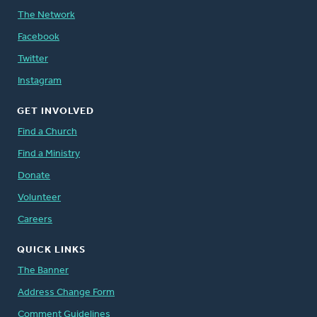
The Network
Facebook
Twitter
Instagram
GET INVOLVED
Find a Church
Find a Ministry
Donate
Volunteer
Careers
QUICK LINKS
The Banner
Address Change Form
Comment Guidelines