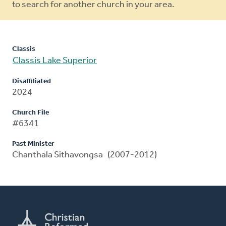
to search for another church in your area.
Classis
Classis Lake Superior
Disaffiliated
2024
Church File
#6341
Past Minister
Chanthala Sithavongsa (2007-2012)