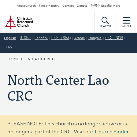
Skip
Secondary
Find a Church
Find a Ministry
Contact
Donate
한국어 Español More
to
Navigation
Home
main
content
SEARCH
MENU
English
한국어
Español
中文（简体)
Arabic
Français
中文（繁體)
Lao
BREADCRUMB
HOME
FIND A CHURCH
North Center Lao
CRC
Warning
PLEASE NOTE: This church is no longer active or is
message
no longer a part of the CRC. Visit our
Church Finder