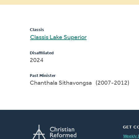
message
Classis
Classis Lake Superior
Disaffiliated
2024
Past Minister
Chanthala Sithavongsa (2007-2012)
GET C
Weekly 