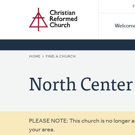
Secon
Home
Skip
F
to
Primar
Naviga
main
Welcom
Naviga
content
BREADCRUMB
HOME
FIND A CHURCH
North Center
Warning
PLEASE NOTE: This church is no longer act
your area.