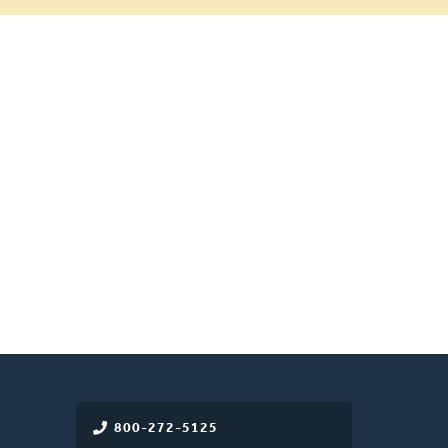
800-272-5125