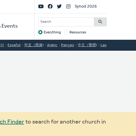
Social
Synod 2026
Links
SEARCH
 Events
Everything
Resources
Target
국어
Español
中文（简体)
Arabic
Français
中文（繁體)
Lao
ch Finder
to search for another church in