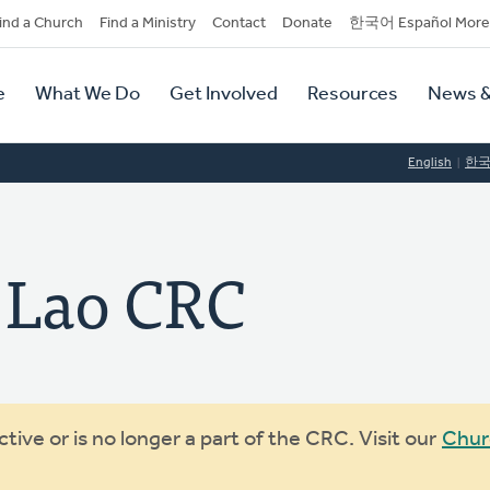
dary
ind a Church
Find a Ministry
Contact
Donate
한국어 Español More
y
tion
e
What We Do
Get Involved
Resources
News &
tion
English
한
 Lao CRC
ive or is no longer a part of the CRC. Visit our
Chur