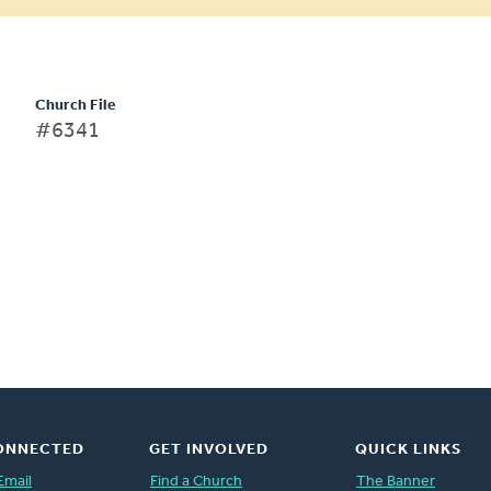
Church File
#6341
ONNECTED
GET INVOLVED
QUICK LINKS
Email
Find a Church
The Banner