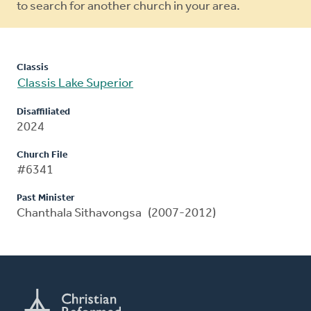
to search for another church in your area.
Classis
Classis Lake Superior
Disaffiliated
2024
Church File
#6341
Past Minister
Chanthala Sithavongsa (2007-2012)