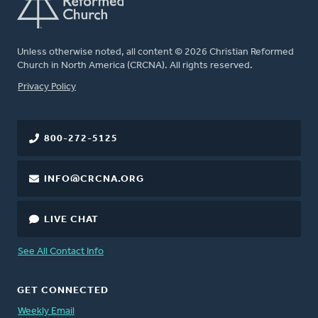
Unless otherwise noted, all content © 2026 Christian Reformed
Church in North America (CRCNA). All rights reserved.
FOOTER
Privacy Policy
800-272-5125
INFO@CRCNA.ORG
LIVE CHAT
See All Contact Info
GET CONNECTED
Weekly Email