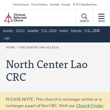
Skip
Secondary
Find a Church
Find a Ministry
Contact
Donate
한국어 Español More
to
Navigation
Home
main
content
SEARCH
MENU
English
한국어
Español
中文（简体)
Arabic
Français
中文（繁體)
Lao
BREADCRUMB
HOME
ENCUENTRE UNA IGLESIA
North Center Lao
CRC
Warning
PLEASE NOTE: This church is no longer active or is
message
no longer a part of the CRC. Visit our
Church Finder