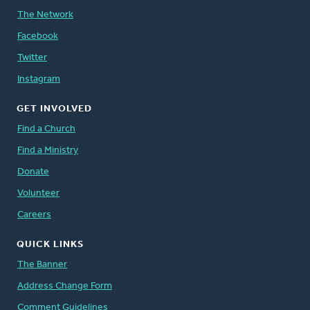
The Network
Facebook
Twitter
Instagram
GET INVOLVED
Find a Church
Find a Ministry
Donate
Volunteer
Careers
QUICK LINKS
The Banner
Address Change Form
Comment Guidelines