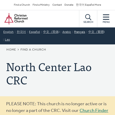
Skip
Secondary
Find a Church
Find a Ministry
Contact
Donate
한국어 Español More
to
Navigation
Home
main
content
SEARCH
MENU
English
한국어
Español
中文（简体)
Arabic
Français
中文（繁體)
Lao
BREADCRUMB
HOME
FIND A CHURCH
North Center Lao
CRC
Warning
PLEASE NOTE: This church is no longer active or is
message
no longer a part of the CRC. Visit our
Church Finder