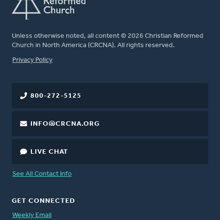
Unless otherwise noted, all content © 2026 Christian Reformed
Church in North America (CRCNA). All rights reserved.
FOOTER
Privacy Policy
800-272-5125
INFO@CRCNA.ORG
LIVE CHAT
See All Contact Info
GET CONNECTED
Weekly Email