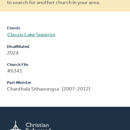
to search for another church in your area.
Classis
Classis Lake Superior
Disaffiliated
2024
Church File
#6341
Past Minister
Chanthala Sithavongsa (2007-2012)