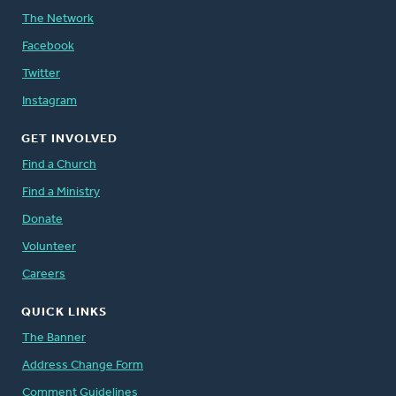
The Network
Facebook
Twitter
Instagram
GET INVOLVED
Find a Church
Find a Ministry
Donate
Volunteer
Careers
QUICK LINKS
The Banner
Address Change Form
Comment Guidelines