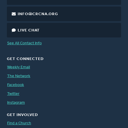
INFO@CRCNA.ORG
LIVE CHAT
See All Contact Info
GET CONNECTED
Weekly Email
The Network
Facebook
Twitter
Instagram
GET INVOLVED
Find a Church