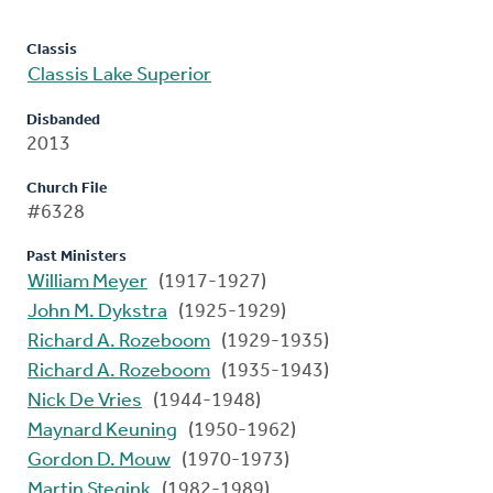
Classis
Classis Lake Superior
Disbanded
2013
Church File
#6328
Past Ministers
William Meyer
(1917-1927)
John M. Dykstra
(1925-1929)
Richard A. Rozeboom
(1929-1935)
Richard A. Rozeboom
(1935-1943)
Nick De Vries
(1944-1948)
Maynard Keuning
(1950-1962)
Gordon D. Mouw
(1970-1973)
Martin Stegink
(1982-1989)