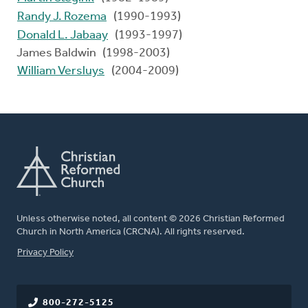
Randy J. Rozema
(1990-1993)
Donald L. Jabaay
(1993-1997)
James Baldwin (1998-2003)
William Versluys
(2004-2009)
Unless otherwise noted, all content © 2026 Christian Reformed
Church in North America (CRCNA). All rights reserved.
FOOTER
Privacy Policy
800-272-5125