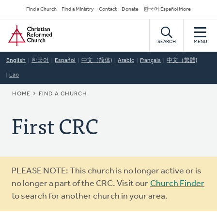
Skip
Secondary
Find a Church
Find a Ministry
Contact
Donate
한국어 Español More
to
Navigation
Home
main
content
SEARCH
MENU
English
한국어
Español
中文（简体)
Arabic
Français
中文（繁體)
Lao
BREADCRUMB
HOME
FIND A CHURCH
First CRC
Warning
PLEASE NOTE: This church is no longer active or is
message
no longer a part of the CRC. Visit our
Church Finder
to search for another church in your area.