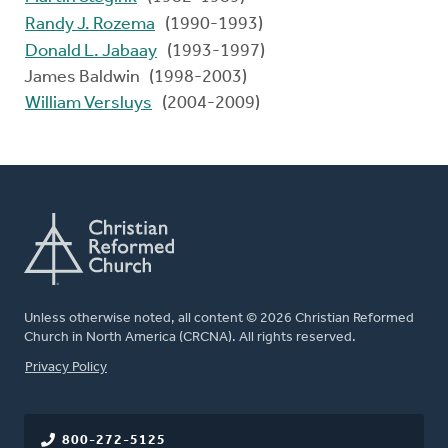
Randy J. Rozema
(1990-1993)
Donald L. Jabaay
(1993-1997)
James Baldwin (1998-2003)
William Versluys
(2004-2009)
Unless otherwise noted, all content © 2026 Christian Reformed
Church in North America (CRCNA). All rights reserved.
FOOTER
Privacy Policy
800-272-5125