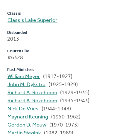
Classis
Classis Lake Superior
Disbanded
2013
Church File
#6328
Past Ministers
William Meyer
(1917-1927)
John M. Dykstra
(1925-1929)
Richard A. Rozeboom
(1929-1935)
Richard A. Rozeboom
(1935-1943)
Nick De Vries
(1944-1948)
Maynard Keuning
(1950-1962)
Gordon D. Mouw
(1970-1973)
Martin Stegink
(1982-1989)