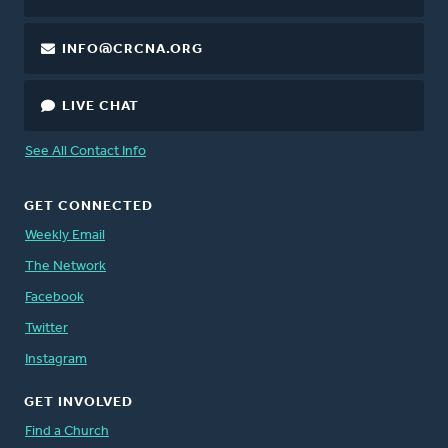
INFO@CRCNA.ORG
LIVE CHAT
See All Contact Info
GET CONNECTED
Weekly Email
The Network
Facebook
Twitter
Instagram
GET INVOLVED
Find a Church