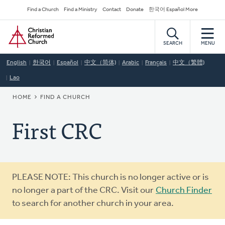
Skip
Secondary
Find a Church
Find a Ministry
Contact
Donate
한국어 Español More
to
Navigation
Home
main
content
SEARCH
MENU
English
한국어
Español
中文（简体)
Arabic
Français
中文（繁體)
Lao
BREADCRUMB
HOME
FIND A CHURCH
First CRC
Warning
PLEASE NOTE: This church is no longer active or is
message
no longer a part of the CRC. Visit our
Church Finder
to search for another church in your area.