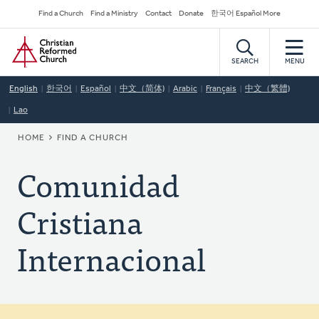
Skip
Secondary
Find a Church
Find a Ministry
Contact
Donate
한국어 Español More
to
Navigation
Home
main
content
SEARCH
MENU
English
한국어
Español
中文（简体)
Arabic
Français
中文（繁體)
Lao
BREADCRUMB
HOME
FIND A CHURCH
Comunidad
Cristiana
Internacional