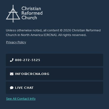
Unless otherwise noted, all content © 2026 Christian Reformed
Church in North America (CRCNA). All rights reserved.
FOOTER
Privacy Policy
800-272-5125
INFO@CRCNA.ORG
LIVE CHAT
See All Contact Info