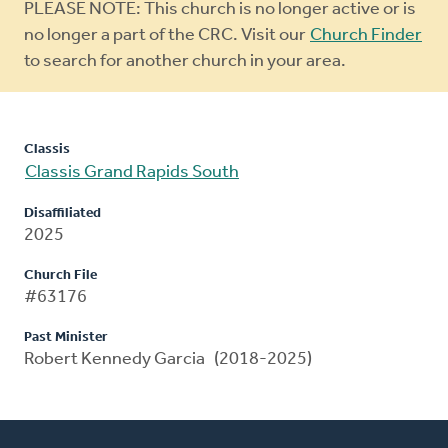
Warning
PLEASE NOTE: This church is no longer active or is
message
no longer a part of the CRC. Visit our
Church Finder
to search for another church in your area.
Classis
Classis Grand Rapids South
Disaffiliated
2025
Church File
#63176
Past Minister
Robert Kennedy Garcia (2018-2025)