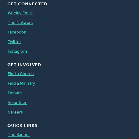
GET CONNECTED
Weekly Email
The Network
Facebook
Twitter
Instagram
GET INVOLVED
Find a Church
Find a Ministry
Donate
Volunteer
Careers
QUICK LINKS
The Banner