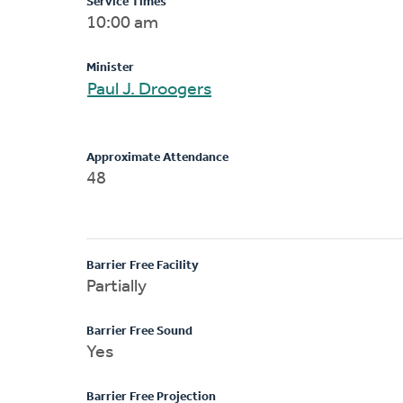
Service Times
10:00 am
Minister
Paul J. Droogers
Approximate Attendance
48
Barrier Free Facility
Partially
Barrier Free Sound
Yes
Barrier Free Projection