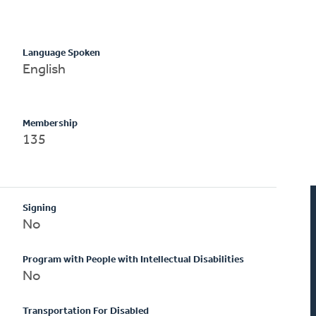
Language Spoken
English
Membership
135
Signing
No
Program with People with Intellectual Disabilities
No
Transportation For Disabled