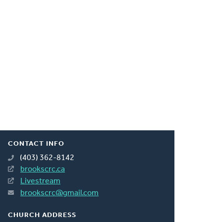
CONTACT INFO
(403) 362-8142
brookscrc.ca
Livestream
brookscrc@gmail.com
CHURCH ADDRESS