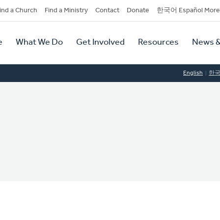
dary
ind a Church
Find a Ministry
Contact
Donate
한국어 Español More
y
tion
e
What We Do
Get Involved
Resources
News &
tion
English
한