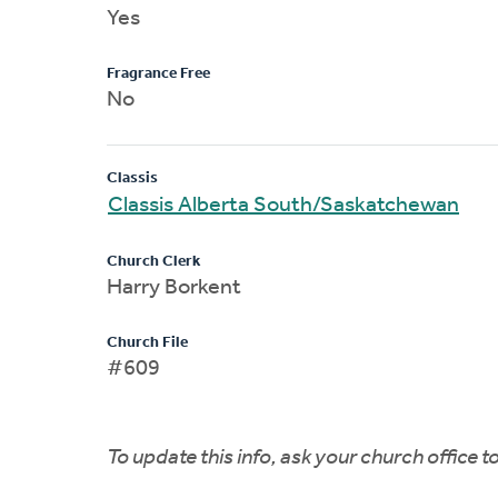
Yes
Fragrance Free
No
Classis
Classis Alberta South/Saskatchewan
Church Clerk
Harry Borkent
Church File
#609
To update this info, ask your church office 