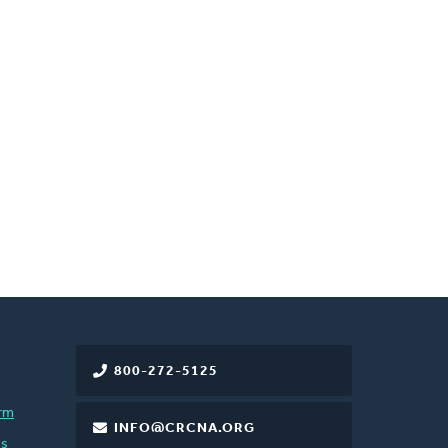
800-272-5125
rm
INFO@CRCNA.ORG
es