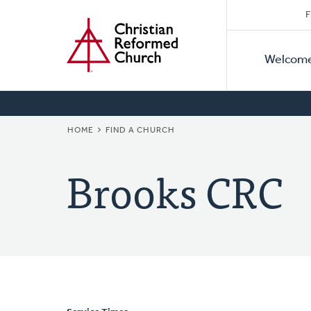
Secon
Home
Skip
F
to
Primar
Naviga
main
Welcom
Naviga
content
BREADCRUMB
HOME
FIND A CHURCH
Brooks CRC