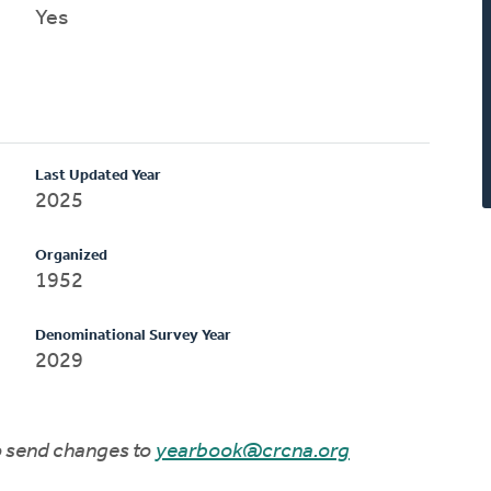
Yes
Last Updated Year
2025
Organized
1952
Denominational Survey Year
2029
to send changes to
yearbook@crcna.org