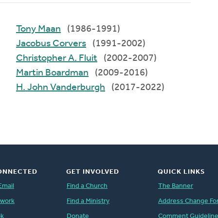
Tony Maan
(1986-1991)
Jacobus Corvers
(1991-2002)
Christopher A. Fluit
(2002-2007)
Martin Boardman
(2009-2016)
H. John Vanderburgh
(2017-2022)
ONNECTED
GET INVOLVED
QUICK LINKS
Email
Find a Church
The Banner
twork
Find a Ministry
Address Change Fo
ok
Donate
Comment Guidelin