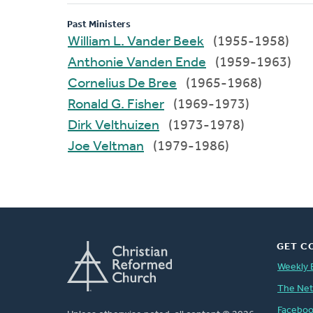
Past Ministers
William L. Vander Beek
(1955-1958)
Anthonie Vanden Ende
(1959-1963)
Cornelius De Bree
(1965-1968)
Ronald G. Fisher
(1969-1973)
Dirk Velthuizen
(1973-1978)
Joe Veltman
(1979-1986)
GET C
Weekly 
The Ne
Facebo