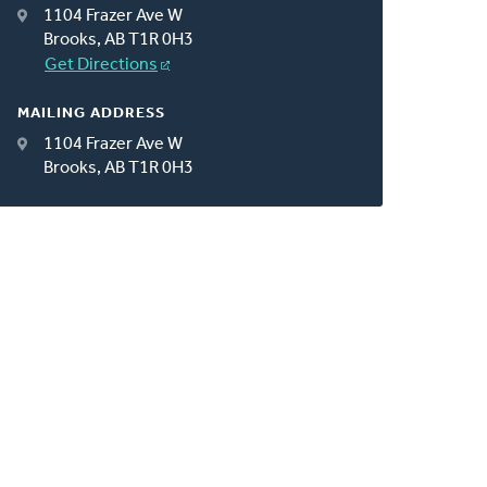
1104 Frazer Ave W
Brooks, AB T1R 0H3
Get Directions
MAILING ADDRESS
1104 Frazer Ave W
Brooks, AB T1R 0H3