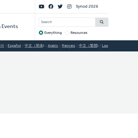
Social
Synod 2026
Links
SEARCH
 Events
Everything
Resources
Target
국어
Español
中文（简体)
Arabic
Français
中文（繁體)
Lao