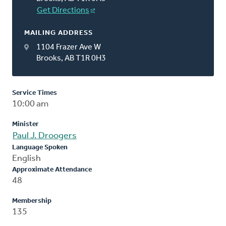
Get Directions
MAILING ADDRESS
1104 Frazer Ave W
Brooks, AB T1R 0H3
Service Times
10:00 am
Minister
Paul J. Droogers
Language Spoken
English
Approximate Attendance
48
Membership
135