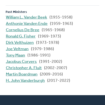
Past Ministers
William L. Vander Beek
(1955-1958)
Anthonie Vanden Ende
(1959-1963)
Cornelius De Bree
(1965-1968)
Ronald G. Fisher
(1969-1973)
Dirk Velthuizen
(1973-1978)
Joe Veltman
(1979-1986)
Tony Maan
(1986-1991)
Jacobus Corvers
(1991-2002)
Christopher A. Fluit
(2002-2007)
Martin Boardman
(2009-2016)
H. John Vanderburgh
(2017-2022)