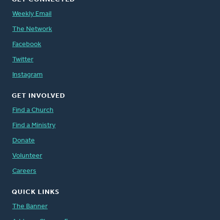
Weekly Email
The Network
Facebook
Twitter
Instagram
GET INVOLVED
Find a Church
Find a Ministry
Donate
Volunteer
Careers
QUICK LINKS
The Banner