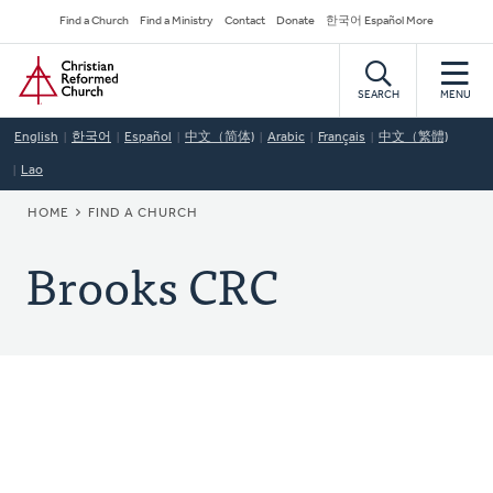
Skip
Secondary
Find a Church
Find a Ministry
Contact
Donate
한국어 Español More
to
Navigation
Home
main
content
SEARCH
MENU
English
한국어
Español
中文（简体)
Arabic
Français
中文（繁體)
Lao
BREADCRUMB
HOME
FIND A CHURCH
Brooks CRC