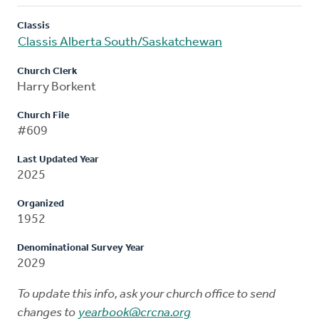
Classis
Classis Alberta South/Saskatchewan
Church Clerk
Harry Borkent
Church File
#609
Last Updated Year
2025
Organized
1952
Denominational Survey Year
2029
To update this info, ask your church office to send
changes to
yearbook@crcna.org