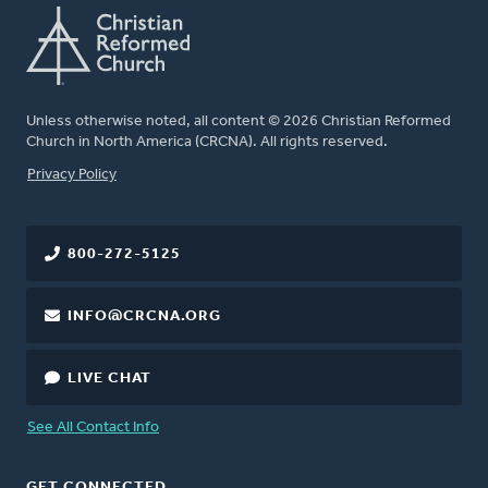
Unless otherwise noted, all content © 2026 Christian Reformed
Church in North America (CRCNA). All rights reserved.
FOOTER
Privacy Policy
800-272-5125
INFO@CRCNA.ORG
LIVE CHAT
See All Contact Info
GET CONNECTED