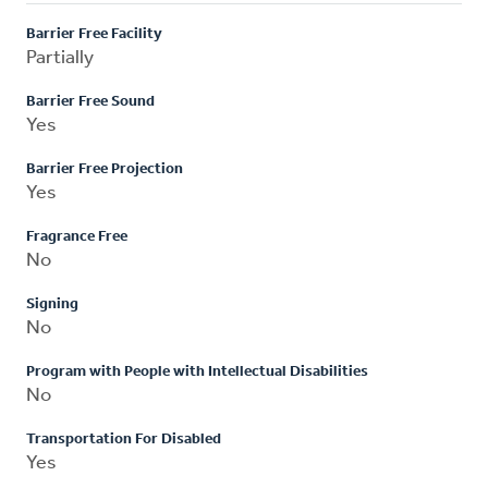
Barrier Free Facility
Partially
Barrier Free Sound
Yes
Barrier Free Projection
Yes
Fragrance Free
No
Signing
No
Program with People with Intellectual Disabilities
No
Transportation For Disabled
Yes