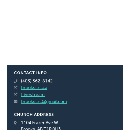
CONTACT INFO
(403) 362-8142
brookscrc.ca
Livestream
brookscrc@gmail.com
CHURCH ADDRESS
1104 Frazer Ave W
Brooks, AB T1R 0H3