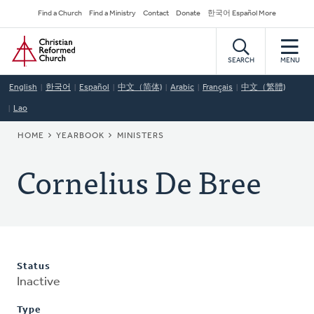
Skip
Secondary
Find a Church
Find a Ministry
Contact
Donate
한국어 Español More
to
Navigation
Home
main
content
SEARCH
MENU
English
한국어
Español
中文（简体)
Arabic
Français
中文（繁體)
Lao
BREADCRUMB
HOME
YEARBOOK
MINISTERS
Cornelius De Bree
Status
Inactive
Type