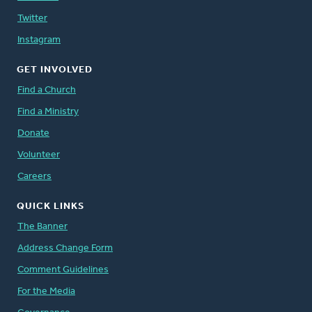
Twitter
Instagram
GET INVOLVED
Find a Church
Find a Ministry
Donate
Volunteer
Careers
QUICK LINKS
The Banner
Address Change Form
Comment Guidelines
For the Media