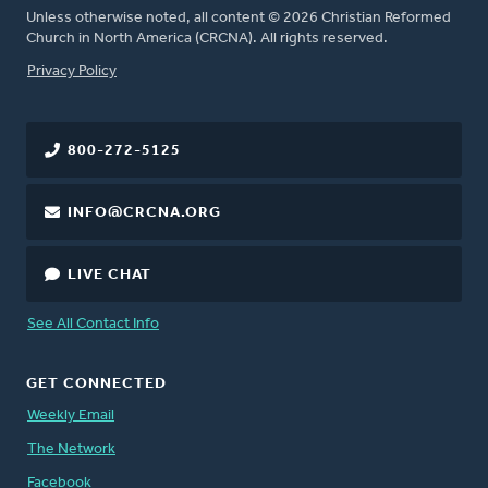
Unless otherwise noted, all content © 2026 Christian Reformed
Church in North America (CRCNA). All rights reserved.
FOOTER
Privacy Policy
800-272-5125
INFO@CRCNA.ORG
LIVE CHAT
See All Contact Info
GET CONNECTED
Weekly Email
The Network
Facebook