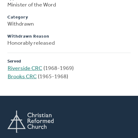
Minister of the Word
Category
Withdrawn
Withdrawn Reason
Honorably released
Served
Riverside CRC
(1968-1969)
Brooks CRC
(1965-1968)