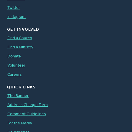
Twitter
Instagram
GET INVOLVED
Find a Church
Find a Ministry
Donate
Volunteer
Careers
QUICK LINKS
The Banner
Address Change Form
Comment Guidelines
For the Media