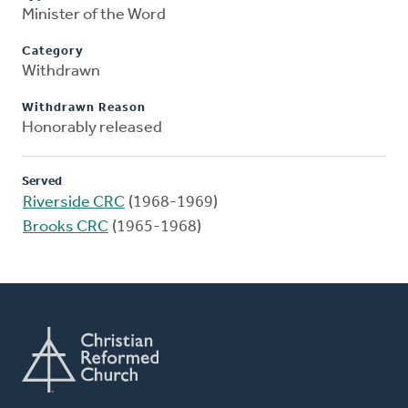
Minister of the Word
Category
Withdrawn
Withdrawn Reason
Honorably released
Served
Riverside CRC
(1968-1969)
Brooks CRC
(1965-1968)