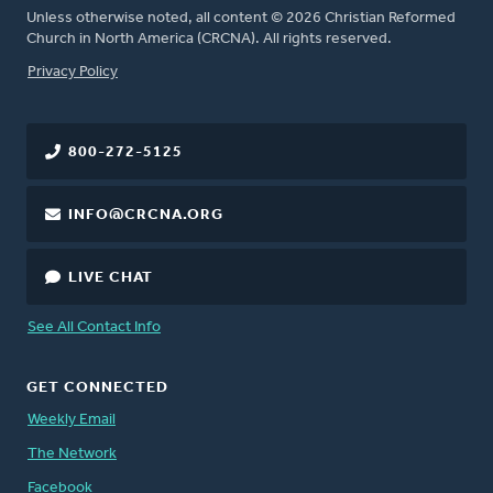
Unless otherwise noted, all content © 2026 Christian Reformed
Church in North America (CRCNA). All rights reserved.
FOOTER
Privacy Policy
800-272-5125
INFO@CRCNA.ORG
LIVE CHAT
See All Contact Info
GET CONNECTED
Weekly Email
The Network
Facebook