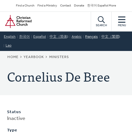
Skip
Secondary
Find a Church
Find a Ministry
Contact
Donate
한국어 Español More
to
Navigation
Home
main
content
SEARCH
MENU
English
한국어
Español
中文（简体)
Arabic
Français
中文（繁體)
Lao
BREADCRUMB
HOME
YEARBOOK
MINISTERS
Cornelius De Bree
Status
Inactive
Type