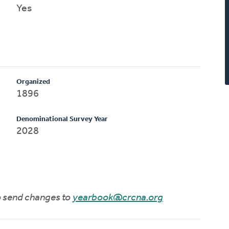
Yes
Organized
1896
Denominational Survey Year
2028
to send changes to
yearbook@crcna.org