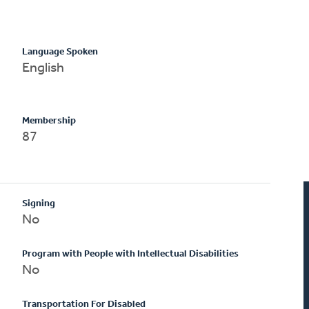
Language Spoken
English
Membership
87
Signing
No
Program with People with Intellectual Disabilities
No
Transportation For Disabled