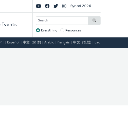
Social
Synod 2026
Links
SEARCH
 Events
Everything
Resources
Target
국어
Español
中文（简体)
Arabic
Français
中文（繁體)
Lao