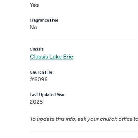
Yes
Fragrance Free
No
Classis
Classis Lake Erie
Church File
#6096
Last Updated Year
2025
To update this info, ask your church office 