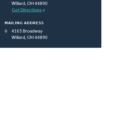
Willard, OH 44890
Get Directions
MAILING ADDRESS
4163 Broadway
Willard, OH 44890