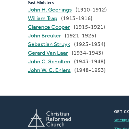
Past Ministers
John H. Geerlings
(1910-1912)
William Trap
(1913-1916)
Clarence Cooper
(1915-1921)
John Breuker
(1921-1925)
Sebastian Struyk
(1925-1934)
Gerard Van Laar
(1934-1943)
John C. Scholten
(1943-1948)
John W. C. Ehlers
(1948-1953)
GET C
Weekly 