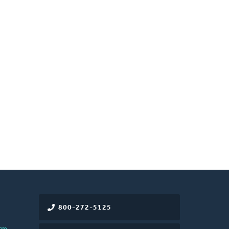
800-272-5125