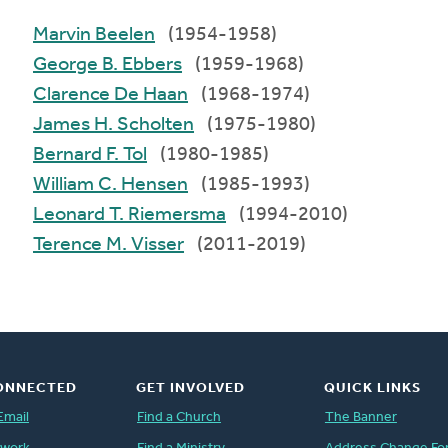
Marvin Beelen
(1954-1958)
George B. Ebbers
(1959-1968)
Clarence De Haan
(1968-1974)
James H. Scholten
(1975-1980)
Bernard F. Tol
(1980-1985)
William C. Hensen
(1985-1993)
Leonard T. Riemersma
(1994-2010)
Terence M. Visser
(2011-2019)
ONNECTED
GET INVOLVED
QUICK LINKS
Email
Find a Church
The Banner