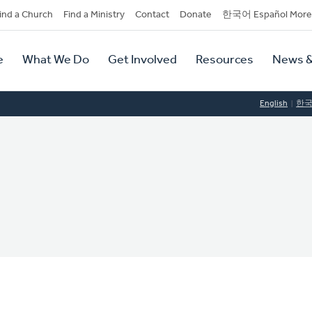
dary
ind a Church
Find a Ministry
Contact
Donate
한국어 Español More
y
tion
e
What We Do
Get Involved
Resources
News &
tion
English
한