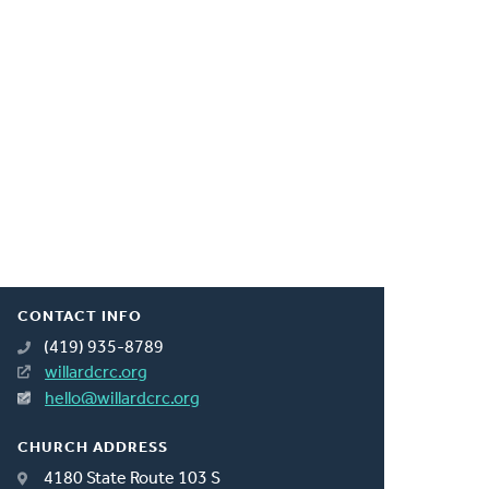
CONTACT INFO
(419) 935-8789
willardcrc.org
hello@willardcrc.org
CHURCH ADDRESS
4180 State Route 103 S