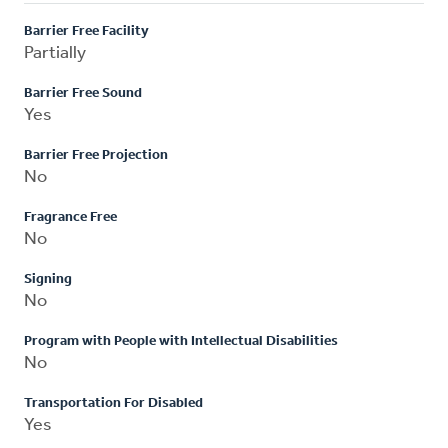
Barrier Free Facility
Partially
Barrier Free Sound
Yes
Barrier Free Projection
No
Fragrance Free
No
Signing
No
Program with People with Intellectual Disabilities
No
Transportation For Disabled
Yes