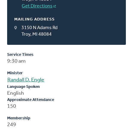
Get Directions
MAILING ADDRESS
3150 N Adams Rd
Troy, MI 48084
Service Times
9:30 am
Minister
Randall D. Engle
Language Spoken
English
Approximate Attendance
150
Membership
249