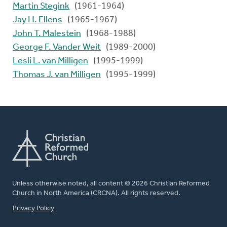
Martin Stegink
(1961-1964)
Jay H. Ellens
(1965-1967)
John T. Malestein
(1968-1988)
George F. Vander Weit
(1989-2000)
Lesli L. van Milligen
(1995-1999)
Thomas J. van Milligen
(1995-1999)
Unless otherwise noted, all content © 2026 Christian Reformed
Church in North America (CRCNA). All rights reserved.
FOOTER
Privacy Policy