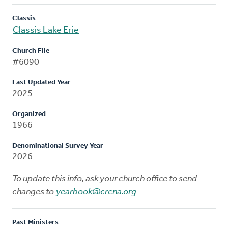
Classis
Classis Lake Erie
Church File
#6090
Last Updated Year
2025
Organized
1966
Denominational Survey Year
2026
To update this info, ask your church office to send
changes to
yearbook@crcna.org
Past Ministers