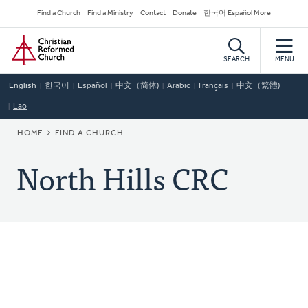
Skip
Secondary
Find a Church
Find a Ministry
Contact
Donate
한국어 Español More
to
Navigation
Home
main
content
SEARCH
MENU
English
한국어
Español
中文（简体)
Arabic
Français
中文（繁體)
Lao
BREADCRUMB
HOME
FIND A CHURCH
North Hills CRC