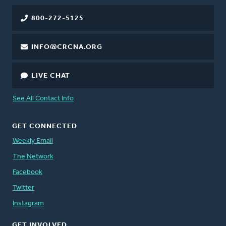
800-272-5125
INFO@CRCNA.ORG
LIVE CHAT
See All Contact Info
GET CONNECTED
Weekly Email
The Network
Facebook
Twitter
Instagram
GET INVOLVED