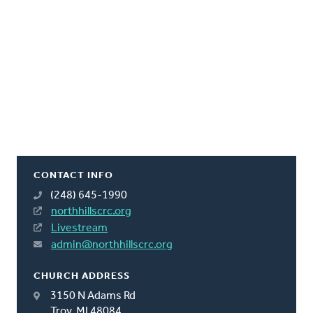
CONTACT INFO
(248) 645-1990
northhillscrc.org
Livestream
admin@northhillscrc.org
CHURCH ADDRESS
3150 N Adams Rd
Troy, MI 48084