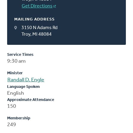
Get Directions
MAILING ADDRESS
3150 N Adams Rd
Troy, MI 48084
Service Times
9:30 am
Minister
Randall D. Engle
Language Spoken
English
Approximate Attendance
150
Membership
249