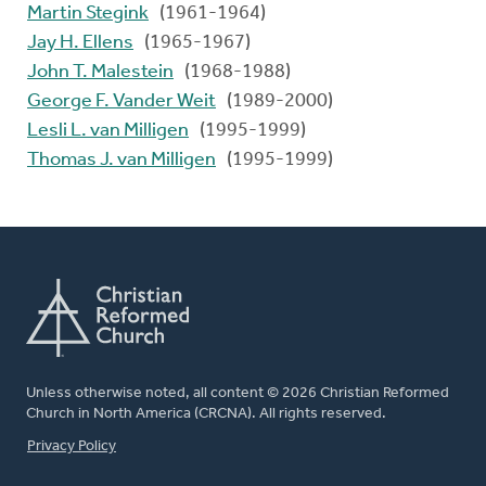
Martin Stegink
(1961-1964)
Jay H. Ellens
(1965-1967)
John T. Malestein
(1968-1988)
George F. Vander Weit
(1989-2000)
Lesli L. van Milligen
(1995-1999)
Thomas J. van Milligen
(1995-1999)
Unless otherwise noted, all content © 2026 Christian Reformed
Church in North America (CRCNA). All rights reserved.
FOOTER
Privacy Policy