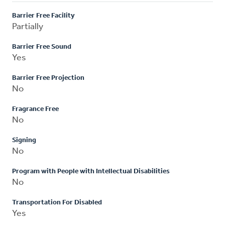
Barrier Free Facility
Partially
Barrier Free Sound
Yes
Barrier Free Projection
No
Fragrance Free
No
Signing
No
Program with People with Intellectual Disabilities
No
Transportation For Disabled
Yes