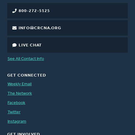
800-272-5125
INFO@CRCNA.ORG
LIVE CHAT
See All Contact Info
GET CONNECTED
Weekly Email
The Network
Facebook
Twitter
Instagram
GET INVOLVED