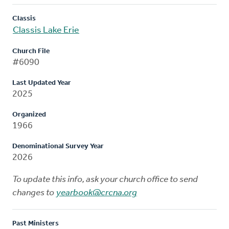
Classis
Classis Lake Erie
Church File
#6090
Last Updated Year
2025
Organized
1966
Denominational Survey Year
2026
To update this info, ask your church office to send
changes to
yearbook@crcna.org
Past Ministers