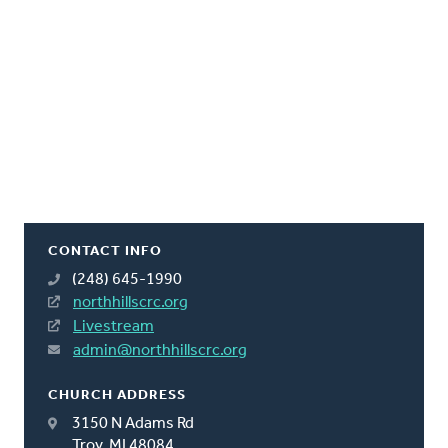
CONTACT INFO
(248) 645-1990
northhillscrc.org
Livestream
admin@northhillscrc.org
CHURCH ADDRESS
3150 N Adams Rd
Troy, MI 48084