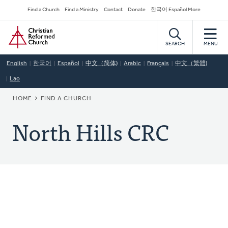
Skip
Secondary
Find a Church
Find a Ministry
Contact
Donate
한국어 Español More
to
Navigation
Home
main
content
SEARCH
MENU
English
한국어
Español
中文（简体)
Arabic
Français
中文（繁體)
Lao
BREADCRUMB
HOME
FIND A CHURCH
North Hills CRC