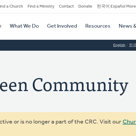
dary
ind a Church
Find a Ministry
Contact
Donate
한국어 Español More
y
tion
e
What We Do
Get Involved
Resources
News &
tion
English
한
reen Community
ive or is no longer a part of the CRC. Visit our
Chur