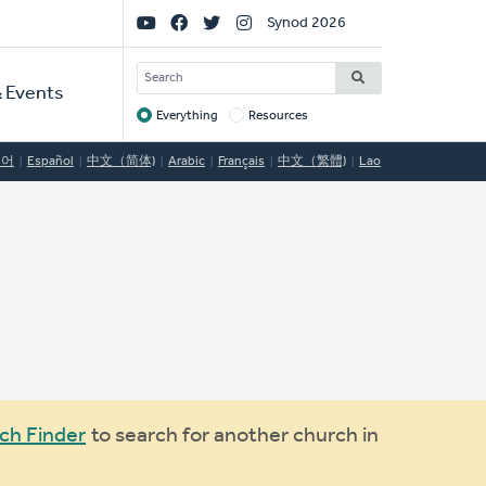
Social
Synod 2026
Links
SEARCH
 Events
Everything
Resources
Target
국어
Español
中文（简体)
Arabic
Français
中文（繁體)
Lao
ch Finder
to search for another church in