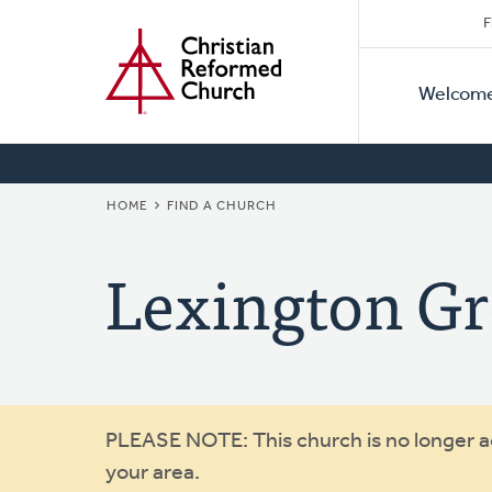
Secon
Home
Skip
F
to
Primar
Naviga
main
Welcom
Naviga
content
BREADCRUMB
HOME
FIND A CHURCH
Lexington G
Warning
PLEASE NOTE: This church is no longer act
your area.