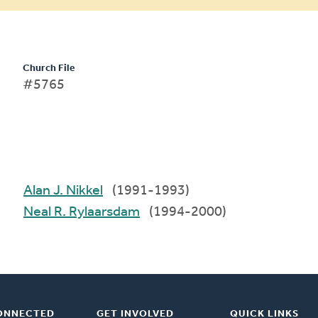
Church File
#5765
Alan J. Nikkel
(1991-1993)
Neal R. Rylaarsdam
(1994-2000)
ONNECTED
GET INVOLVED
QUICK LINKS