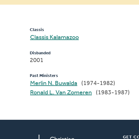
message
Classis
Classis Kalamazoo
Disbanded
2001
Past Ministers
Merlin N. Buwalda
(1974-1982)
Ronald L. Van Zomeren
(1983-1987)
GET C