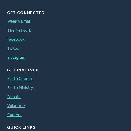
GET CONNECTED
Weekly Email
The Network
Facebook
Twitter
Instagram
GET INVOLVED
Find a Church
Find a Ministry
Donate
Volunteer
Careers
QUICK LINKS