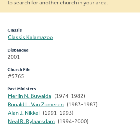
to search for another church in your area.
Classis
Classis Kalamazoo
Disbanded
2001
Church File
#5765
Past Ministers
Merlin N. Buwalda
(1974-1982)
Ronald L. Van Zomeren
(1983-1987)
Alan J. Nikkel
(1991-1993)
Neal R. Rylaarsdam
(1994-2000)