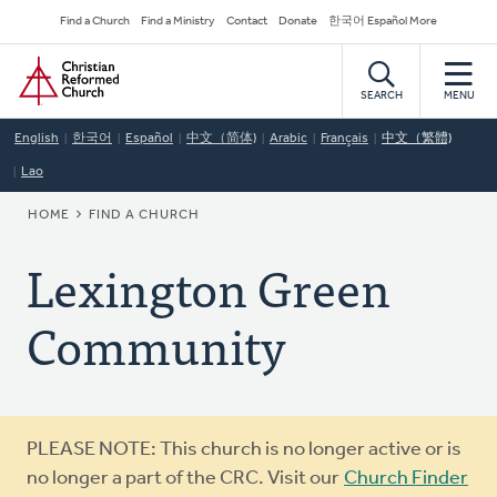
Skip
Secondary
Find a Church
Find a Ministry
Contact
Donate
한국어 Español More
to
Navigation
Home
main
content
SEARCH
MENU
English
한국어
Español
中文（简体)
Arabic
Français
中文（繁體)
Lao
BREADCRUMB
HOME
FIND A CHURCH
Lexington Green
Community
Warning
PLEASE NOTE: This church is no longer active or is
message
no longer a part of the CRC. Visit our
Church Finder