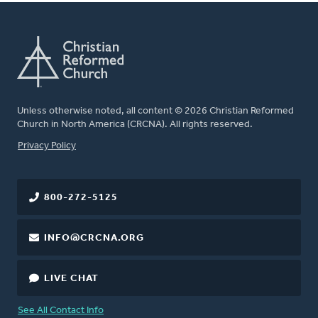
Unless otherwise noted, all content © 2026 Christian Reformed
Church in North America (CRCNA). All rights reserved.
FOOTER
Privacy Policy
800-272-5125
INFO@CRCNA.ORG
LIVE CHAT
See All Contact Info