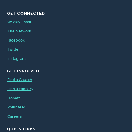
GET CONNECTED
Weekly Email
The Network
Facebook
Twitter
Instagram
GET INVOLVED
Find a Church
Find a Ministry
Donate
Volunteer
Careers
QUICK LINKS