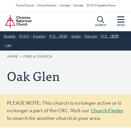
Skip
Secondary
Find a Church
Find a Ministry
Contact
Donate
한국어 Español More
to
Navigation
Home
main
content
SEARCH
MENU
English
한국어
Español
中文（简体)
Arabic
Français
中文（繁體)
Lao
BREADCRUMB
HOME
FIND A CHURCH
Oak Glen
Warning
PLEASE NOTE: This church is no longer active or is
message
no longer a part of the CRC. Visit our
Church Finder
to search for another church in your area.