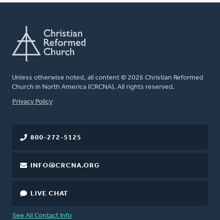
Unless otherwise noted, all content © 2026 Christian Reformed
Church in North America (CRCNA). All rights reserved.
FOOTER
Privacy Policy
800-272-5125
INFO@CRCNA.ORG
LIVE CHAT
See All Contact Info