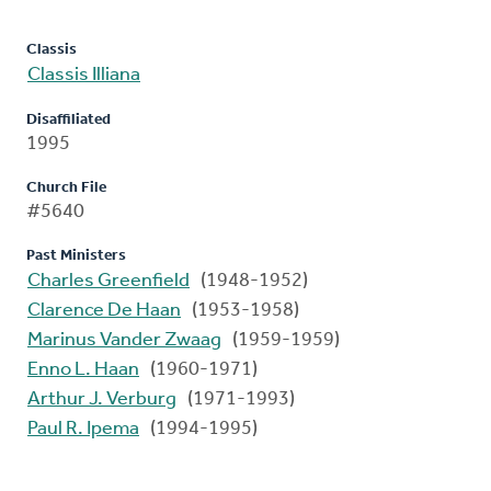
Classis
Classis Illiana
Disaffiliated
1995
Church File
#5640
Past Ministers
Charles Greenfield
(1948-1952)
Clarence De Haan
(1953-1958)
Marinus Vander Zwaag
(1959-1959)
Enno L. Haan
(1960-1971)
Arthur J. Verburg
(1971-1993)
Paul R. Ipema
(1994-1995)