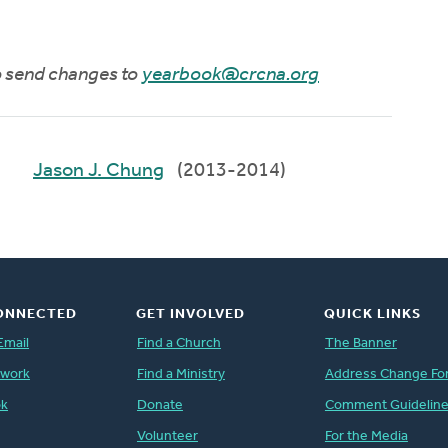
to send changes to
yearbook@crcna.org
Jason J. Chung
(2013-2014)
ONNECTED
GET INVOLVED
QUICK LINKS
Email
Find a Church
The Banner
twork
Find a Ministry
Address Change Fo
ok
Donate
Comment Guidelin
Volunteer
For the Media