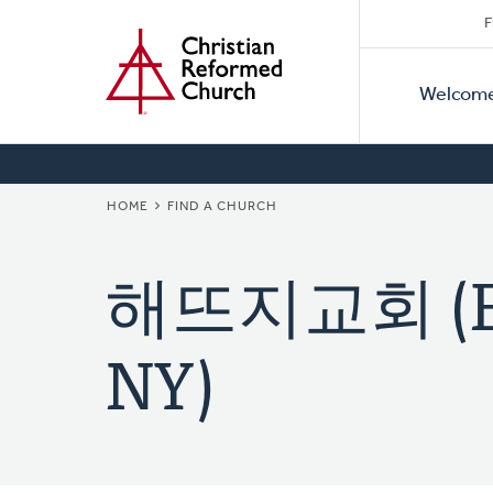
Secon
Home
Skip
F
to
Primar
Naviga
main
Welcom
Naviga
content
BREADCRUMB
HOME
FIND A CHURCH
해뜨지교회 (Eas
NY)