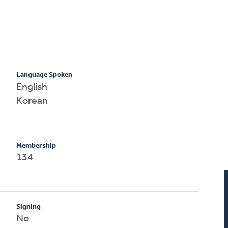
Language Spoken
English
Korean
Membership
134
Signing
No