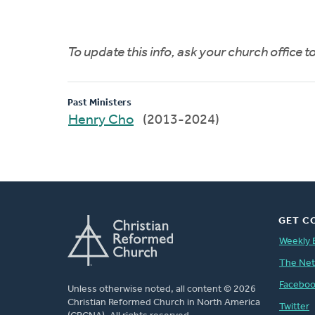
To update this info, ask your church office 
Past Ministers
Henry Cho
(2013-2024)
GET C
Weekly 
The Ne
Facebo
Unless otherwise noted, all content © 2026
Christian Reformed Church in North America
Twitter