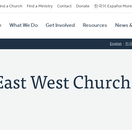
dary
ind a Church
Find a Ministry
Contact
Donate
한국어 Español More
y
tion
e
What We Do
Get Involved
Resources
News &
tion
English
한
t West Church 