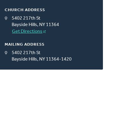
CHURCH ADDRESS
5402 217th St
Bayside Hills, NY 11364
Get Directions
MAILING ADDRESS
5402 217th St
Bayside Hills, NY 11364-1420