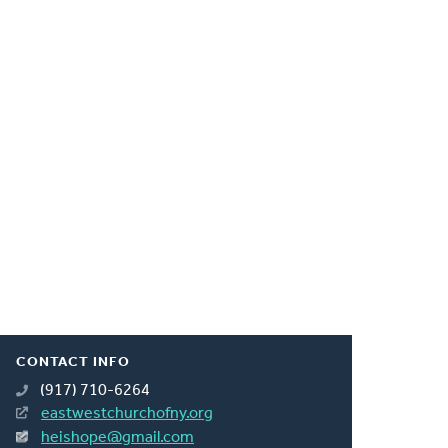
CONTACT INFO
(917) 710-6264
eastwestchurchofny.org
heishope@gmail.com