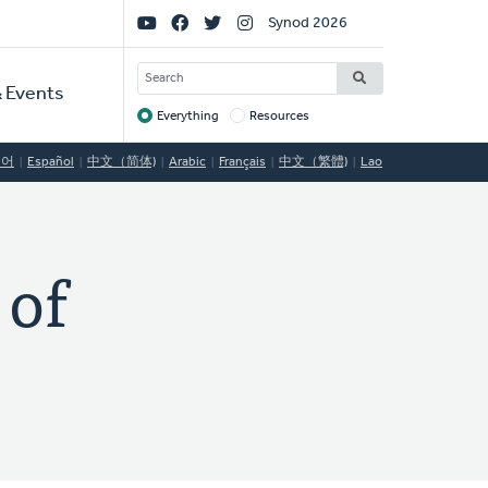
Social
Synod 2026
Links
SEARCH
 Events
Everything
Resources
Target
국어
Español
中文（简体)
Arabic
Français
中文（繁體)
Lao
of