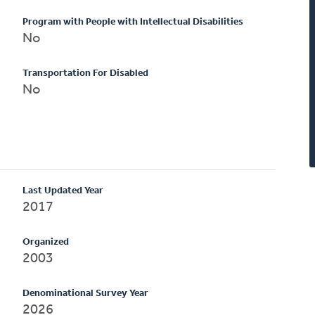
Program with People with Intellectual Disabilities
No
Transportation For Disabled
No
Last Updated Year
2017
Organized
2003
Denominational Survey Year
2026