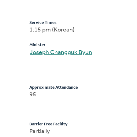
Service Times
1:15 pm (Korean)
Minister
Joseph Changguk Byun
Approximate Attendance
95
Barrier Free Facility
Partially