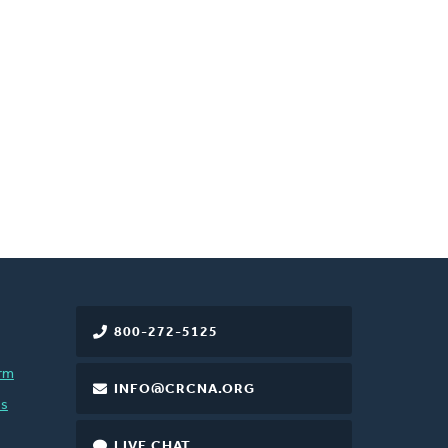
800-272-5125
rm
INFO@CRCNA.ORG
es
LIVE CHAT