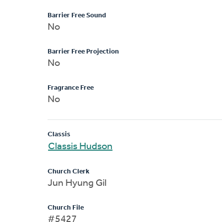
Barrier Free Sound
No
Barrier Free Projection
No
Fragrance Free
No
Classis
Classis Hudson
Church Clerk
Jun Hyung Gil
Church File
#5427