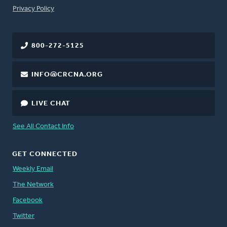
FOOTER
Privacy Policy
800-272-5125
INFO@CRCNA.ORG
LIVE CHAT
See All Contact Info
GET CONNECTED
Weekly Email
The Network
Facebook
Twitter