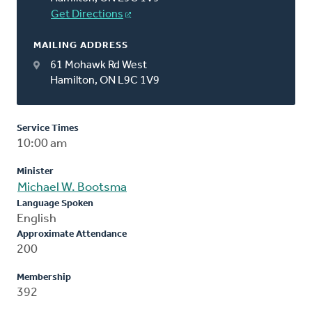
Get Directions
MAILING ADDRESS
61 Mohawk Rd West
Hamilton, ON L9C 1V9
Service Times
10:00 am
Minister
Michael W. Bootsma
Language Spoken
English
Approximate Attendance
200
Membership
392