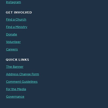
Instagram
GET INVOLVED
Find a Church
Find a Ministry
Donate
Volunteer
Careers
QUICK LINKS
The Banner
Address Change Form
Comment Guidelines
For the Media
Governance