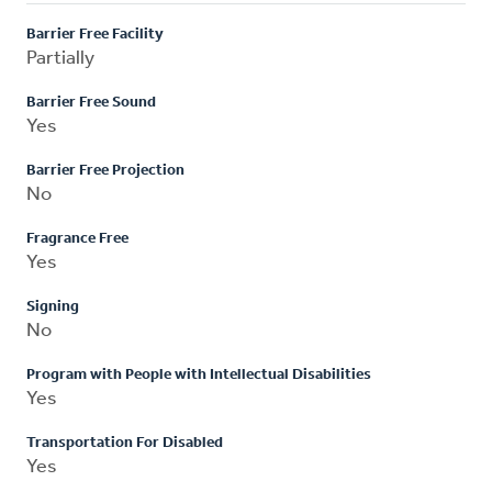
Barrier Free Facility
Partially
Barrier Free Sound
Yes
Barrier Free Projection
No
Fragrance Free
Yes
Signing
No
Program with People with Intellectual Disabilities
Yes
Transportation For Disabled
Yes