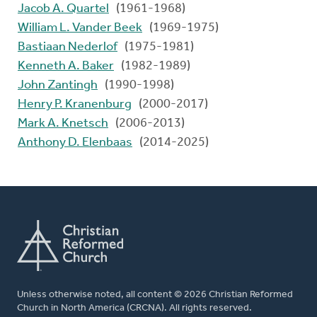
Jacob A. Quartel
(1961-1968)
William L. Vander Beek
(1969-1975)
Bastiaan Nederlof
(1975-1981)
Kenneth A. Baker
(1982-1989)
John Zantingh
(1990-1998)
Henry P. Kranenburg
(2000-2017)
Mark A. Knetsch
(2006-2013)
Anthony D. Elenbaas
(2014-2025)
Unless otherwise noted, all content © 2026 Christian Reformed
Church in North America (CRCNA). All rights reserved.