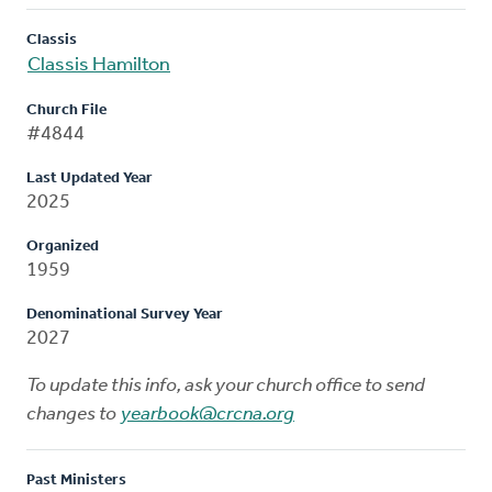
Classis
Classis Hamilton
Church File
#4844
Last Updated Year
2025
Organized
1959
Denominational Survey Year
2027
To update this info, ask your church office to send
changes to
yearbook@crcna.org
Past Ministers