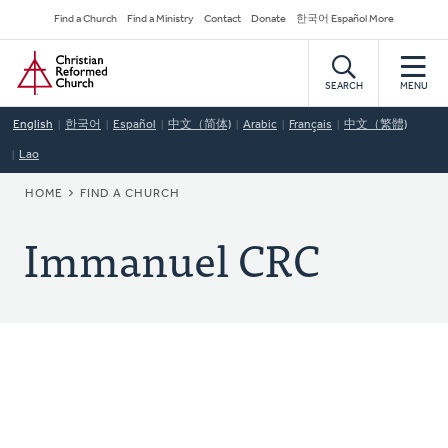
Skip
Secondary
Find a Church
Find a Ministry
Contact
Donate
한국어 Español More
to
Navigation
Home
main
content
SEARCH
MENU
English
한국어
Español
中文（简体)
Arabic
Français
中文（繁體)
Lao
BREADCRUMB
HOME
FIND A CHURCH
Immanuel CRC