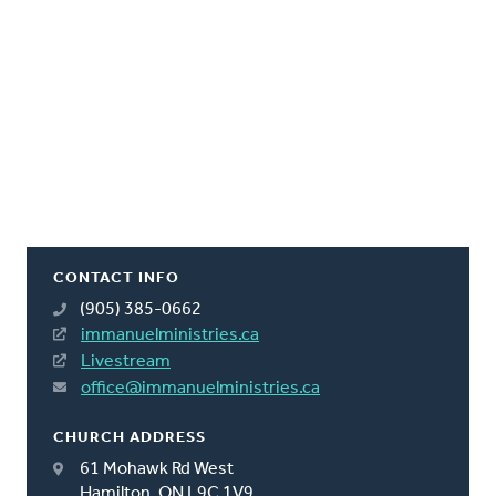
CONTACT INFO
(905) 385-0662
immanuelministries.ca
Livestream
office@immanuelministries.ca
CHURCH ADDRESS
61 Mohawk Rd West
Hamilton, ON L9C 1V9