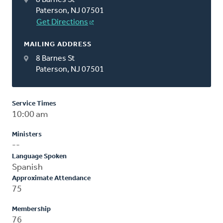
Paterson, NJ 07501
Get Directions
MAILING ADDRESS
8 Barnes St
Paterson, NJ 07501
Service Times
10:00 am
Ministers
--
Language Spoken
Spanish
Approximate Attendance
75
Membership
76