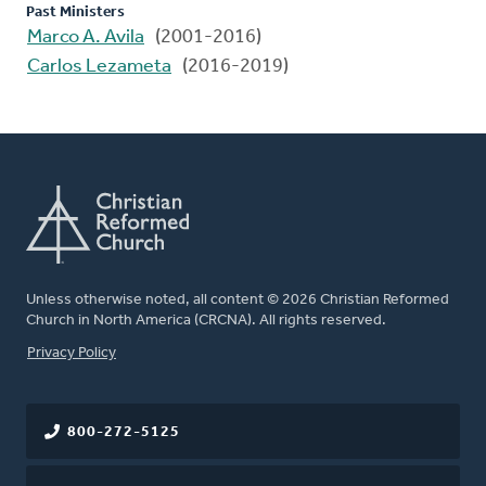
Past Ministers
Marco A. Avila
(2001-2016)
Carlos Lezameta
(2016-2019)
Unless otherwise noted, all content © 2026 Christian Reformed
Church in North America (CRCNA). All rights reserved.
FOOTER
Privacy Policy
800-272-5125