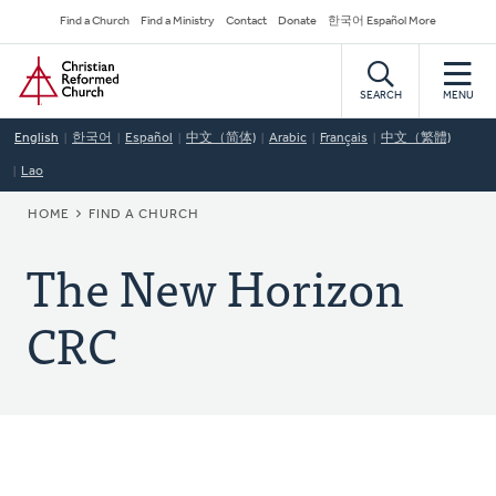
Skip
Secondary
Find a Church
Find a Ministry
Contact
Donate
한국어 Español More
to
Navigation
Home
main
content
SEARCH
MENU
English
한국어
Español
中文（简体)
Arabic
Français
中文（繁體)
Lao
BREADCRUMB
HOME
FIND A CHURCH
The New Horizon
CRC