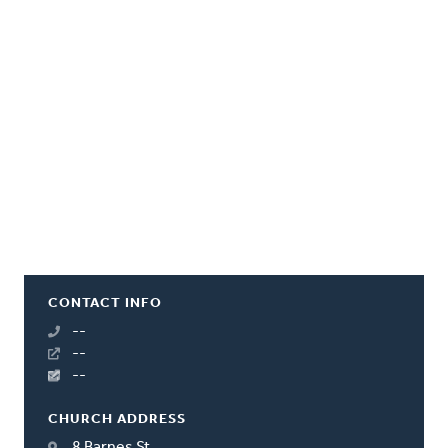
CONTACT INFO
--
--
--
CHURCH ADDRESS
8 Barnes St