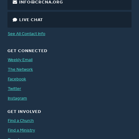
INFO@CRCNA.ORG
LIVE CHAT
See All Contact Info
GET CONNECTED
Weekly Email
The Network
Facebook
Twitter
Instagram
GET INVOLVED
Find a Church
Find a Ministry