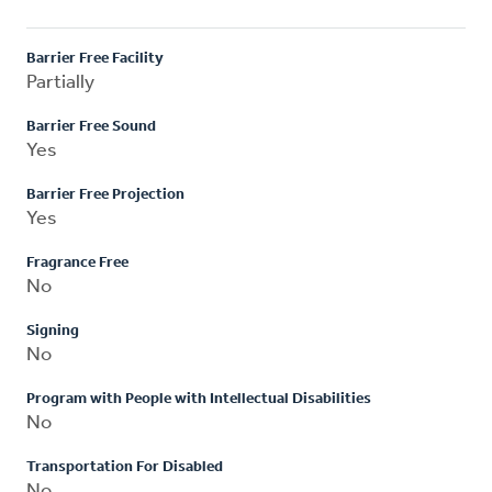
Barrier Free Facility
Partially
Barrier Free Sound
Yes
Barrier Free Projection
Yes
Fragrance Free
No
Signing
No
Program with People with Intellectual Disabilities
No
Transportation For Disabled
No