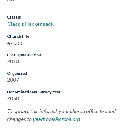
Classis
Classis Hackensack
Church File
#4533
Last Updated Year
2018
Organized
2007
Denominational Survey Year
2030
To update this info, ask your church office to send
changes to
yearbook@crcna.org