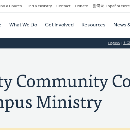
dary
ind a Church
Find a Ministry
Contact
Donate
한국어 Español More
y
tion
e
What We Do
Get Involved
Resources
News &
tion
English
한
ty Community Co
pus Ministry