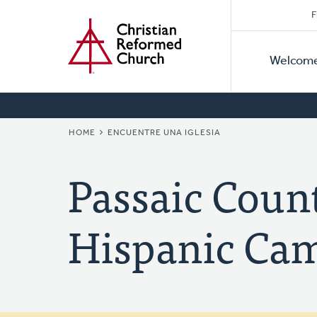
Secon
Home
Skip
F
to
Primar
Naviga
main
Welcom
Naviga
content
BREADCRUMB
HOME
ENCUENTRE UNA IGLESIA
Passaic Coun
Hispanic Cam