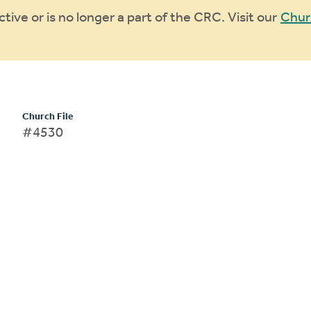
ive or is no longer a part of the CRC. Visit our
Chur
Church File
#4530