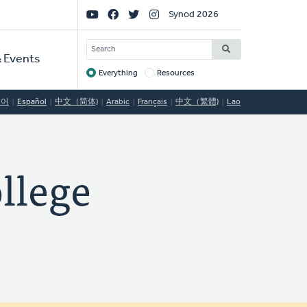
Social
Synod 2026
Links
SEARCH
 Events
Everything
Resources
Target
국어
Español
中文（简体)
Arabic
Français
中文（繁體)
Lao
llege