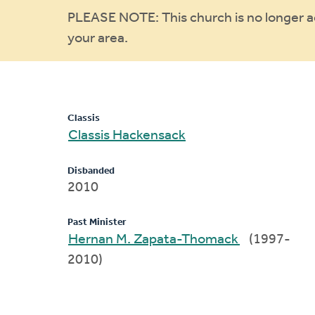
Warning
PLEASE NOTE: This church is no longer act
your area.
message
Classis
Classis Hackensack
Disbanded
2010
Past Minister
Hernan M. Zapata-Thomack
(1997-
2010)