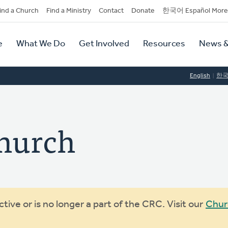
dary
ind a Church
Find a Ministry
Contact
Donate
한국어 Español More
y
tion
e
What We Do
Get Involved
Resources
News &
tion
English
한
Church
ive or is no longer a part of the CRC. Visit our
Chur