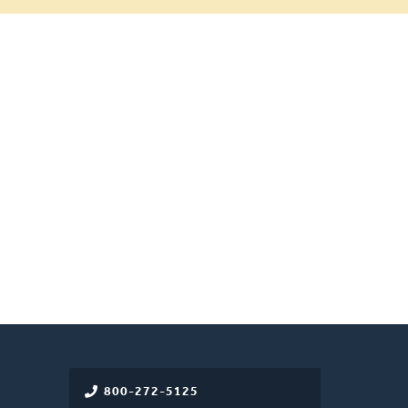
800-272-5125