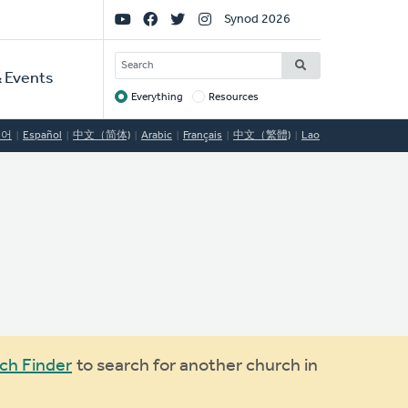
Social
Synod 2026
Links
SEARCH
 Events
Everything
Resources
Target
국어
Español
中文（简体)
Arabic
Français
中文（繁體)
Lao
ch Finder
to search for another church in