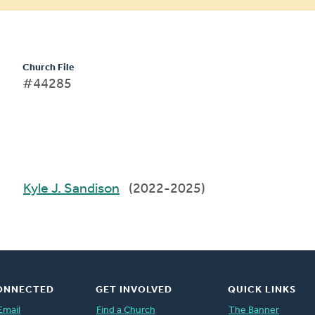
Church File
#44285
Kyle J. Sandison
(2022-2025)
ONNECTED
GET INVOLVED
QUICK LINKS
Email
Find a Church
The Banner