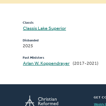
message
Classis
Classis Lake Superior
Disbanded
2025
Past Ministers
Arlan W. Koppendrayer
(2017-2021)
GET C
Weekly 