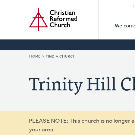
Secon
Home
Skip
F
to
Primar
Naviga
main
Welcom
Naviga
content
BREADCRUMB
HOME
FIND A CHURCH
Trinity Hill 
Warning
PLEASE NOTE: This church is no longer act
your area.