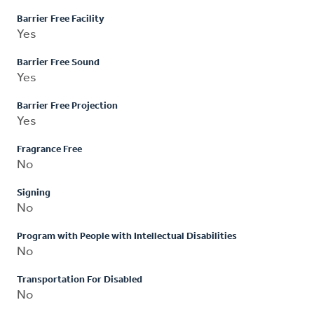
Barrier Free Facility
Yes
Barrier Free Sound
Yes
Barrier Free Projection
Yes
Fragrance Free
No
Signing
No
Program with People with Intellectual Disabilities
No
Transportation For Disabled
No