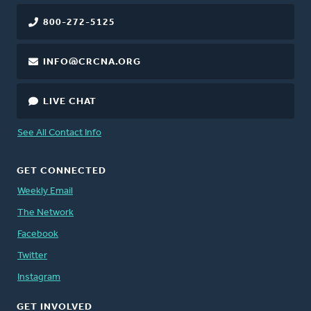
800-272-5125
INFO@CRCNA.ORG
LIVE CHAT
See All Contact Info
GET CONNECTED
Weekly Email
The Network
Facebook
Twitter
Instagram
GET INVOLVED