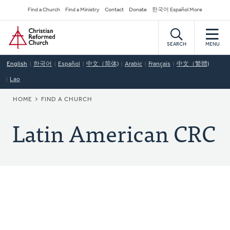
Skip
Secondary
Find a Church
Find a Ministry
Contact
Donate
한국어 Español More
to
Navigation
Home
main
content
SEARCH
MENU
English
한국어
Español
中文（简体)
Arabic
Français
中文（繁體)
Lao
BREADCRUMB
HOME
FIND A CHURCH
Latin American CRC