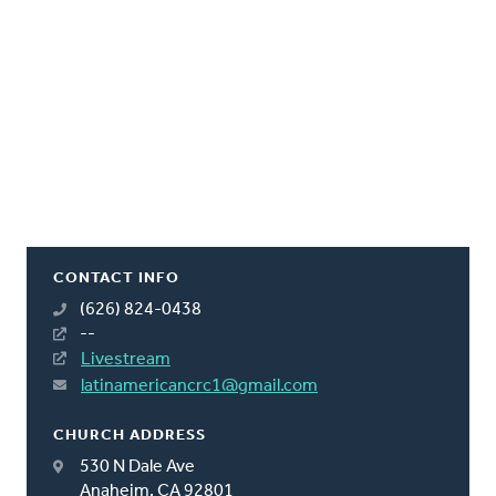
CONTACT INFO
(626) 824-0438
--
Livestream
latinamericancrc1@gmail.com
CHURCH ADDRESS
530 N Dale Ave
Anaheim, CA 92801