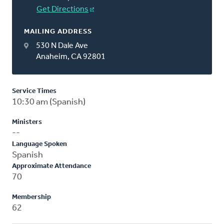
Get Directions
MAILING ADDRESS
530 N Dale Ave
Anaheim, CA 92801
Service Times
10:30 am (Spanish)
Ministers
--
Language Spoken
Spanish
Approximate Attendance
70
Membership
62