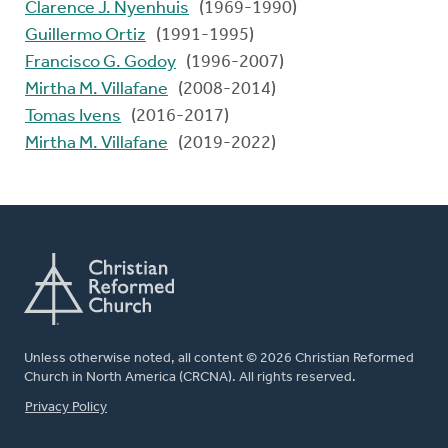
Clarence J. Nyenhuis
(1969-1990)
Guillermo Ortiz
(1991-1995)
Francisco G. Godoy
(1996-2007)
Mirtha M. Villafane
(2008-2014)
Tomas Ivens
(2016-2017)
Mirtha M. Villafane
(2019-2022)
Unless otherwise noted, all content © 2026 Christian Reformed
Church in North America (CRCNA). All rights reserved.
FOOTER
Privacy Policy