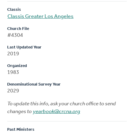
Classis
Classis Greater Los Angeles
Church File
#4304
Last Updated Year
2019
Organized
1983
Denominational Survey Year
2029
To update this info, ask your church office to send
changes to
yearbook@crcna.org
Past Ministers