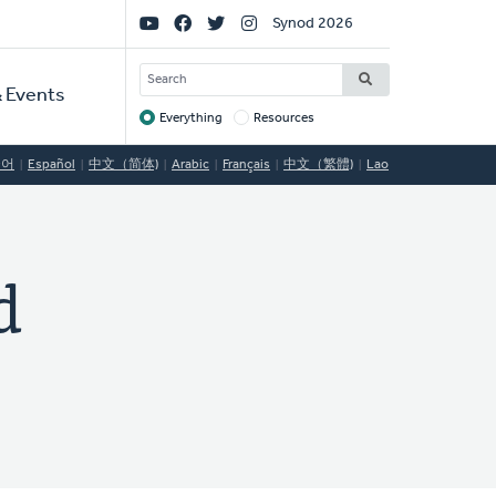
Social
Synod 2026
Links
SEARCH
 Events
Everything
Resources
Target
국어
Español
中文（简体)
Arabic
Français
中文（繁體)
Lao
d