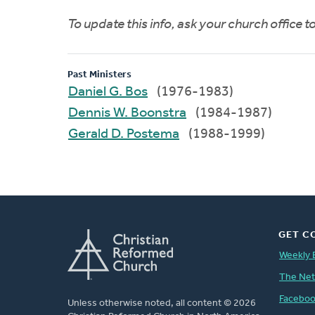
To update this info, ask your church office 
Past Ministers
Daniel G. Bos
(1976-1983)
Dennis W. Boonstra
(1984-1987)
Gerald D. Postema
(1988-1999)
GET C
Weekly 
The Ne
Facebo
Unless otherwise noted, all content © 2026