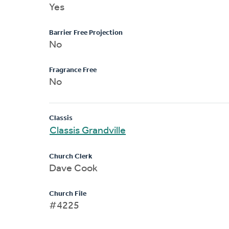
Yes
Barrier Free Projection
No
Fragrance Free
No
Classis
Classis Grandville
Church Clerk
Dave Cook
Church File
#4225