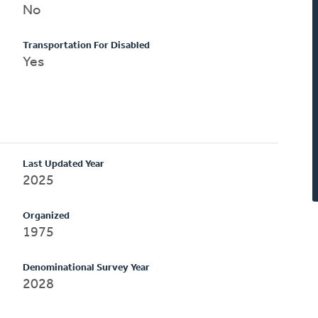
No
Transportation For Disabled
Yes
Last Updated Year
2025
Organized
1975
Denominational Survey Year
2028