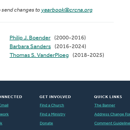
to send changes to
yearbook@crcna.org
Philip J. Boender
(2000-2016)
Barbara Sanders
(2016-2024)
Thomas S. VanderPloeg
(2018-2025)
ONNECTED
GET INVOLVED
QUICK LINKS
Email
Find a Church
The Banner
twork
Find a Ministry
Address Change Fo
ok
Donate
Comment Guidelin