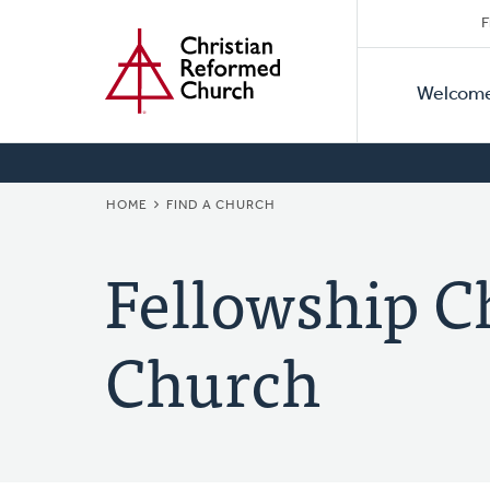
Secon
Home
Skip
F
to
Primar
Naviga
main
Welcom
Naviga
content
BREADCRUMB
HOME
FIND A CHURCH
Fellowship C
Church