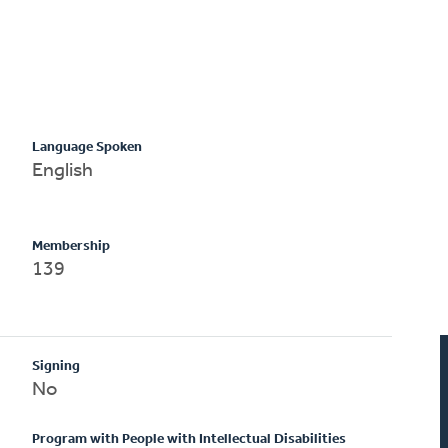
Language Spoken
English
Membership
139
Signing
No
Program with People with Intellectual Disabilities