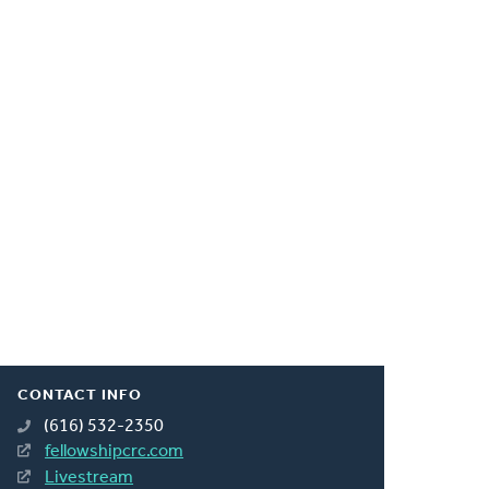
CONTACT INFO
(616) 532-2350
fellowshipcrc.com
Livestream