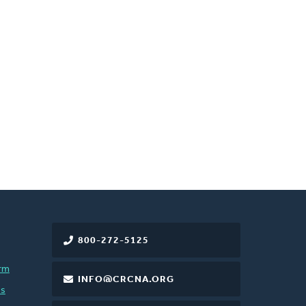
800-272-5125
rm
INFO@CRCNA.ORG
es