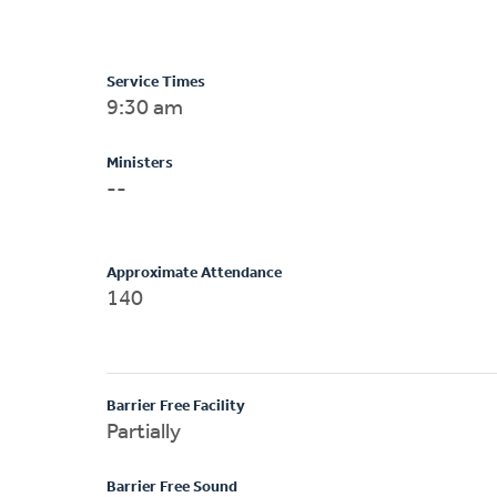
Service Times
9:30 am
Ministers
--
Approximate Attendance
140
Barrier Free Facility
Partially
Barrier Free Sound