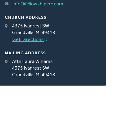
info@fellowshipcrc.com
CHURCH ADDRESS
4375 Ivanrest SW
Grandville, MI 49418
Get Directions
MAILING ADDRESS
Attn Laura Williams
4375 Ivanrest SW
Grandville, MI 49418