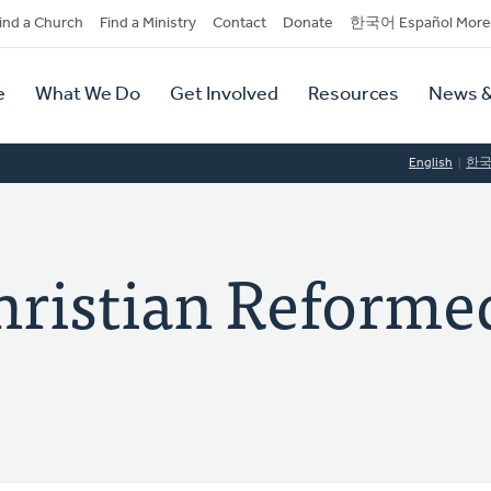
dary
ind a Church
Find a Ministry
Contact
Donate
한국어 Español More
y
tion
e
What We Do
Get Involved
Resources
News &
tion
English
한
hristian Reforme