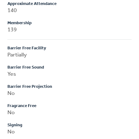
Approximate Attendance
140
Membership
139
Barrier Free Facility
Partially
Barrier Free Sound
Yes
Barrier Free Projection
No
Fragrance Free
No
Signing
No