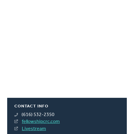
CONTACT INFO
(616) 532-2350
fellowshipcrc.com
Livestream