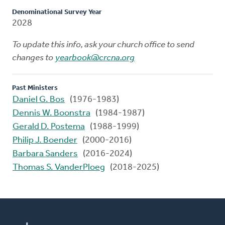
Denominational Survey Year
2028
To update this info, ask your church office to send
changes to
yearbook@crcna.org
Past Ministers
Daniel G. Bos
(1976-1983)
Dennis W. Boonstra
(1984-1987)
Gerald D. Postema
(1988-1999)
Philip J. Boender
(2000-2016)
Barbara Sanders
(2016-2024)
Thomas S. VanderPloeg
(2018-2025)