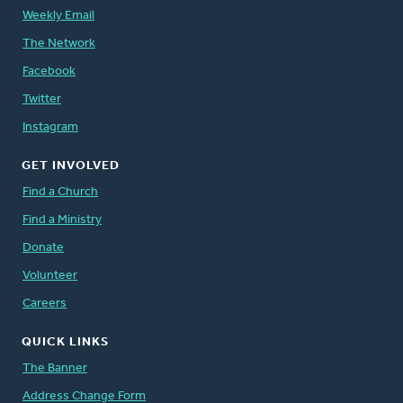
Weekly Email
The Network
Facebook
Twitter
Instagram
GET INVOLVED
Find a Church
Find a Ministry
Donate
Volunteer
Careers
QUICK LINKS
The Banner
Address Change Form