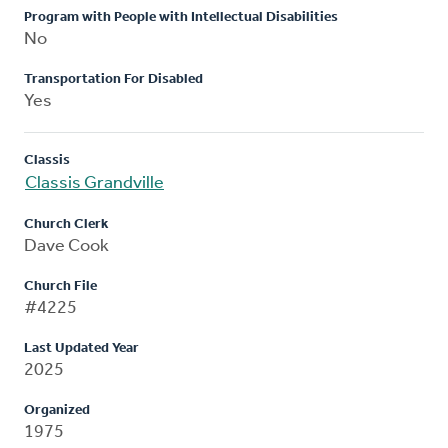
Program with People with Intellectual Disabilities
No
Transportation For Disabled
Yes
Classis
Classis Grandville
Church Clerk
Dave Cook
Church File
#4225
Last Updated Year
2025
Organized
1975