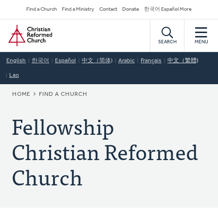
Skip
Secondary
Find a Church
Find a Ministry
Contact
Donate
한국어 Español More
to
Navigation
Home
main
content
SEARCH
MENU
English
한국어
Español
中文（简体)
Arabic
Français
中文（繁體)
Lao
BREADCRUMB
HOME
FIND A CHURCH
Fellowship
Christian Reformed
Church