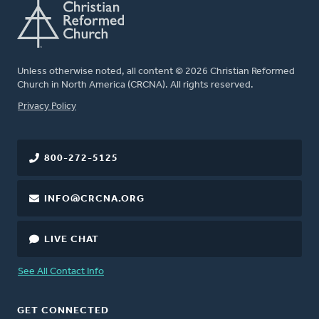
Unless otherwise noted, all content © 2026 Christian Reformed
Church in North America (CRCNA). All rights reserved.
FOOTER
Privacy Policy
800-272-5125
INFO@CRCNA.ORG
LIVE CHAT
See All Contact Info
GET CONNECTED