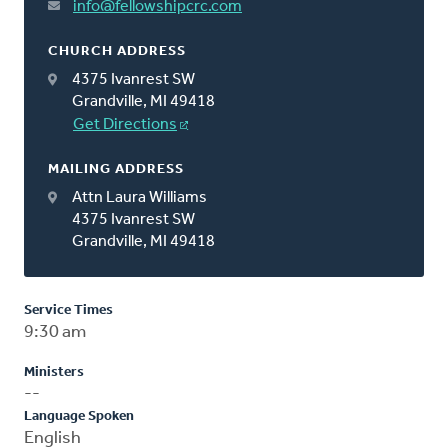
info@fellowshipcrc.com
CHURCH ADDRESS
4375 Ivanrest SW
Grandville, MI 49418
Get Directions
MAILING ADDRESS
Attn Laura Williams
4375 Ivanrest SW
Grandville, MI 49418
Service Times
9:30 am
Ministers
--
Language Spoken
English