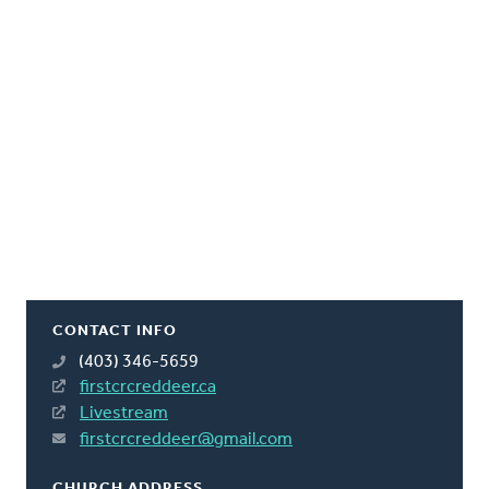
CONTACT INFO
(403) 346-5659
firstcrcreddeer.ca
Livestream
firstcrcreddeer@gmail.com
CHURCH ADDRESS