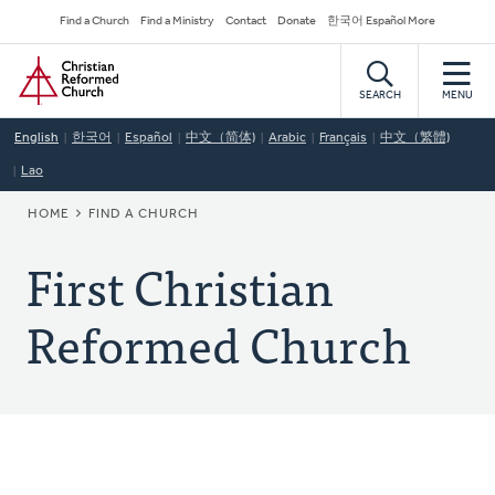
Skip
Secondary
Find a Church
Find a Ministry
Contact
Donate
한국어 Español More
to
Navigation
Home
main
content
SEARCH
MENU
English
한국어
Español
中文（简体)
Arabic
Français
中文（繁體)
Lao
BREADCRUMB
HOME
FIND A CHURCH
First Christian
Reformed Church