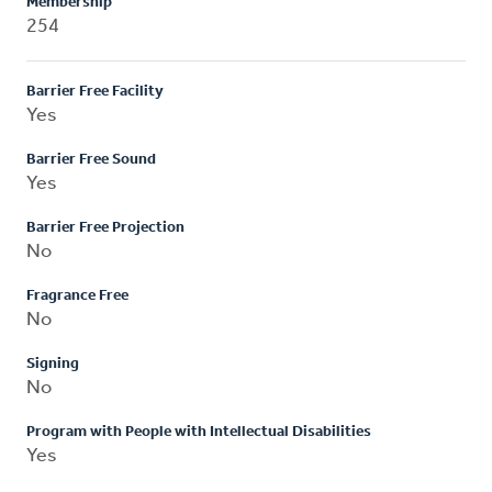
Membership
254
Barrier Free Facility
Yes
Barrier Free Sound
Yes
Barrier Free Projection
No
Fragrance Free
No
Signing
No
Program with People with Intellectual Disabilities
Yes