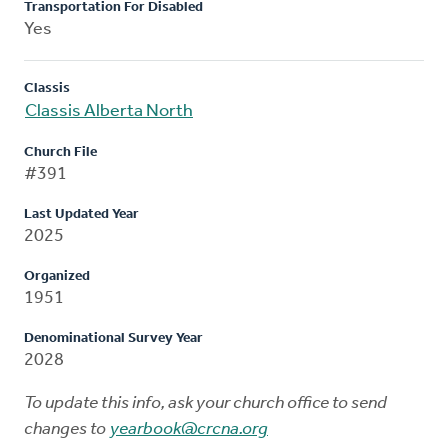
Transportation For Disabled
Yes
Classis
Classis Alberta North
Church File
#391
Last Updated Year
2025
Organized
1951
Denominational Survey Year
2028
To update this info, ask your church office to send
changes to
yearbook@crcna.org