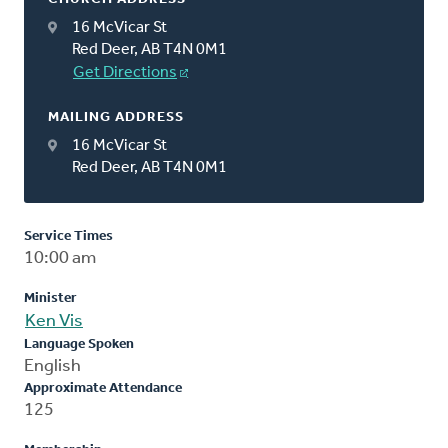
16 McVicar St
Red Deer, AB T4N 0M1
Get Directions
MAILING ADDRESS
16 McVicar St
Red Deer, AB T4N 0M1
Service Times
10:00 am
Minister
Ken Vis
Language Spoken
English
Approximate Attendance
125