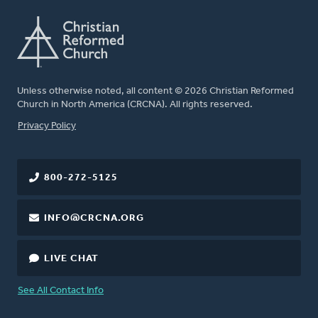
Unless otherwise noted, all content © 2026 Christian Reformed
Church in North America (CRCNA). All rights reserved.
FOOTER
Privacy Policy
800-272-5125
INFO@CRCNA.ORG
LIVE CHAT
See All Contact Info