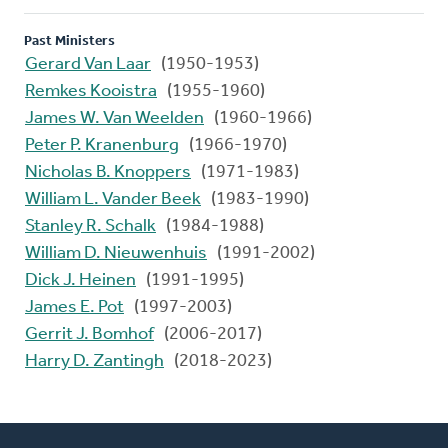
Past Ministers
Gerard Van Laar
(1950-1953)
Remkes Kooistra
(1955-1960)
James W. Van Weelden
(1960-1966)
Peter P. Kranenburg
(1966-1970)
Nicholas B. Knoppers
(1971-1983)
William L. Vander Beek
(1983-1990)
Stanley R. Schalk
(1984-1988)
William D. Nieuwenhuis
(1991-2002)
Dick J. Heinen
(1991-1995)
James E. Pot
(1997-2003)
Gerrit J. Bomhof
(2006-2017)
Harry D. Zantingh
(2018-2023)