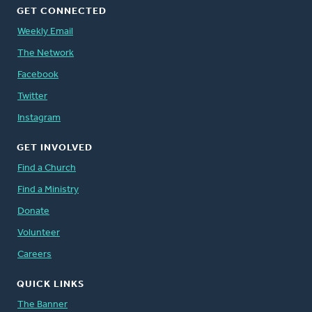
GET CONNECTED
Weekly Email
The Network
Facebook
Twitter
Instagram
GET INVOLVED
Find a Church
Find a Ministry
Donate
Volunteer
Careers
QUICK LINKS
The Banner