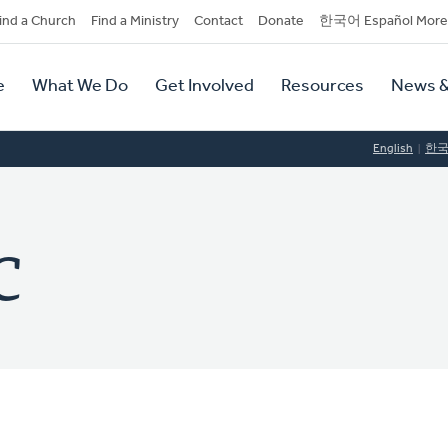
dary
ind a Church
Find a Ministry
Contact
Donate
한국어 Español More
y
tion
e
What We Do
Get Involved
Resources
News &
tion
English
한
C