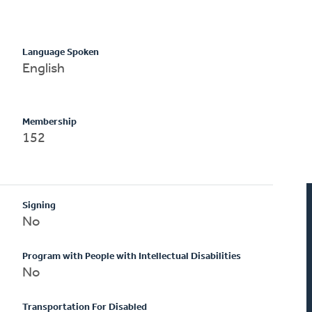
Language Spoken
English
Membership
152
Signing
No
Program with People with Intellectual Disabilities
No
Transportation For Disabled