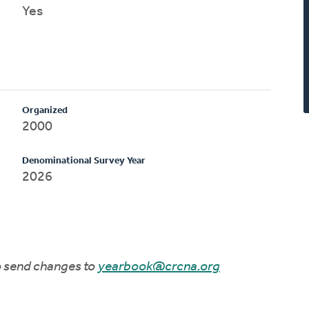
Yes
Organized
2000
Denominational Survey Year
2026
to send changes to
yearbook@crcna.org