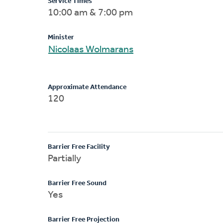
Service Times
10:00 am & 7:00 pm
Minister
Nicolaas Wolmarans
Approximate Attendance
120
Barrier Free Facility
Partially
Barrier Free Sound
Yes
Barrier Free Projection