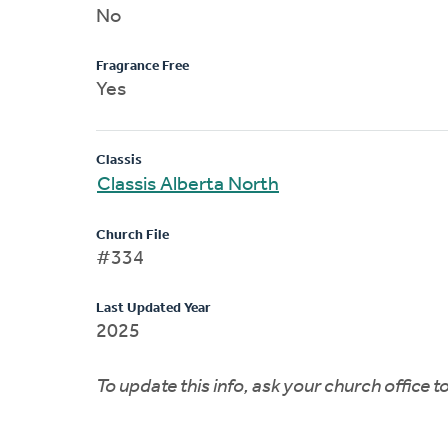
No
Fragrance Free
Yes
Classis
Classis Alberta North
Church File
#334
Last Updated Year
2025
To update this info, ask your church office 