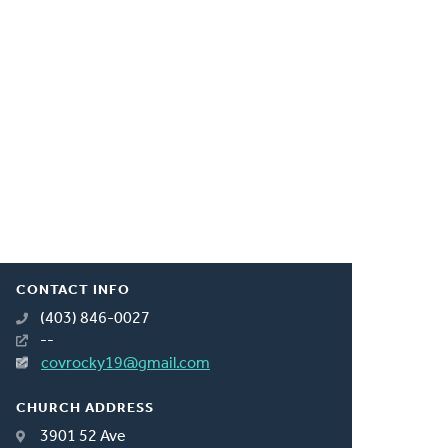
CONTACT INFO
(403) 846-0027
--
covrocky19@gmail.com
CHURCH ADDRESS
3901 52 Ave