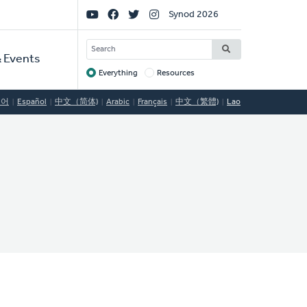
Social
Synod 2026
Links
SEARCH
 Events
Everything
Resources
Target
국어
Español
中文（简体)
Arabic
Français
中文（繁體)
Lao