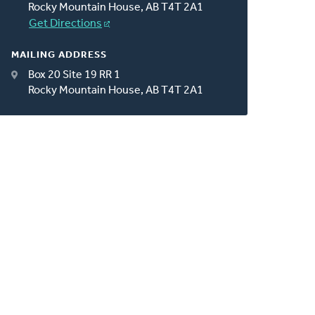
Rocky Mountain House, AB T4T 2A1
Get Directions
MAILING ADDRESS
Box 20 Site 19 RR 1
Rocky Mountain House, AB T4T 2A1