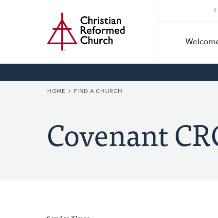
Secon
Home
Skip
F
to
Primar
Naviga
main
Welcom
Naviga
content
BREADCRUMB
HOME
FIND A CHURCH
Covenant CR