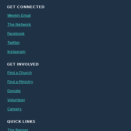
GET CONNECTED
Weekly Email
The Network
Facebook
Twitter
Instagram
GET INVOLVED
Find a Church
Find a Ministry
Donate
Volunteer
Careers
QUICK LINKS
The Banner