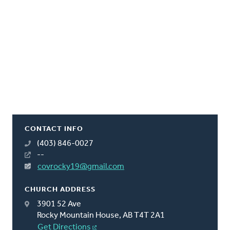
CONTACT INFO
(403) 846-0027
--
covrocky19@gmail.com
CHURCH ADDRESS
3901 52 Ave
Rocky Mountain House, AB T4T 2A1
Get Directions