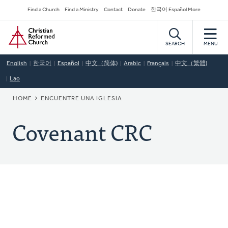
Skip
Secondary
Find a Church
Find a Ministry
Contact
Donate
한국어 Español More
to
Navigation
Home
main
content
SEARCH
MENU
English
한국어
Español
中文（简体)
Arabic
Français
中文（繁體)
Lao
BREADCRUMB
HOME
ENCUENTRE UNA IGLESIA
Covenant CRC