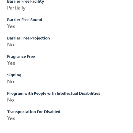
Barrier Free Facility
Partially
Barrier Free Sound
Yes
Barrier Free Projection
No
Fragrance Free
Yes
Signing
No
Program with People with Intellectual Disabilities
No
Transportation For Disabled
Yes