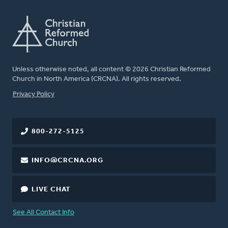
Unless otherwise noted, all content © 2026 Christian Reformed
Church in North America (CRCNA). All rights reserved.
FOOTER
Privacy Policy
800-272-5125
INFO@CRCNA.ORG
LIVE CHAT
See All Contact Info