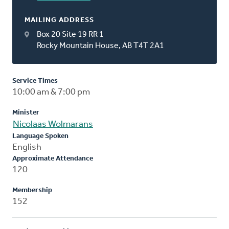
MAILING ADDRESS
Box 20 Site 19 RR 1
Rocky Mountain House, AB T4T 2A1
Service Times
10:00 am & 7:00 pm
Minister
Nicolaas Wolmarans
Language Spoken
English
Approximate Attendance
120
Membership
152