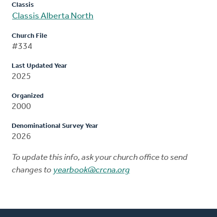
Classis
Classis Alberta North
Church File
#334
Last Updated Year
2025
Organized
2000
Denominational Survey Year
2026
To update this info, ask your church office to send
changes to
yearbook@crcna.org