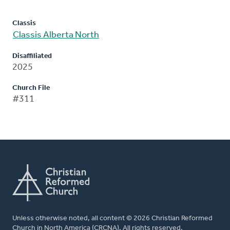
Classis
Classis Alberta North
Disaffiliated
2025
Church File
#311
Unless otherwise noted, all content © 2026 Christian Reformed
Church in North America (CRCNA). All rights reserved.