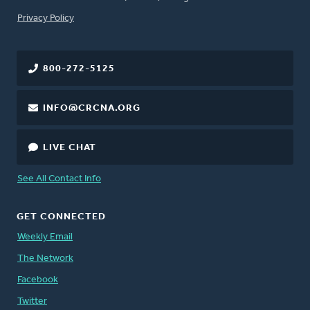
FOOTER
Privacy Policy
800-272-5125
INFO@CRCNA.ORG
LIVE CHAT
See All Contact Info
GET CONNECTED
Weekly Email
The Network
Facebook
Twitter