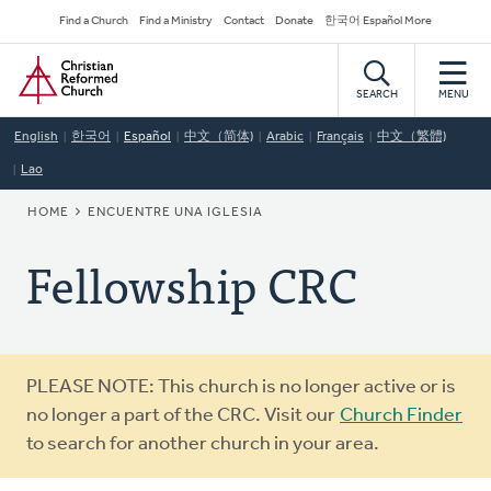
Skip
Secondary
Find a Church
Find a Ministry
Contact
Donate
한국어 Español More
to
Navigation
Home
main
content
SEARCH
MENU
English
한국어
Español
中文（简体)
Arabic
Français
中文（繁體)
Lao
BREADCRUMB
HOME
ENCUENTRE UNA IGLESIA
Fellowship CRC
Warning
PLEASE NOTE: This church is no longer active or is
message
no longer a part of the CRC. Visit our
Church Finder
to search for another church in your area.