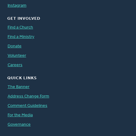
Instagram
GET INVOLVED
Find a Church
Find a Ministry
Donate
Volunteer
Careers
QUICK LINKS
The Banner
Address Change Form
Comment Guidelines
For the Media
Governance