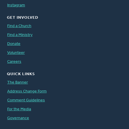
Instagram
GET INVOLVED
Find a Church
Find a Ministry
Donate
Volunteer
Careers
QUICK LINKS
The Banner
Address Change Form
Comment Guidelines
For the Media
Governance