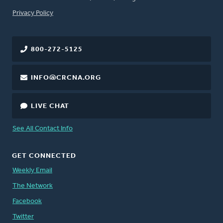
FOOTER
Privacy Policy
800-272-5125
INFO@CRCNA.ORG
LIVE CHAT
See All Contact Info
GET CONNECTED
Weekly Email
The Network
Facebook
Twitter