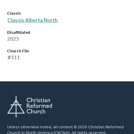
Classis
Classis Alberta North
Disaffiliated
2025
Church File
#311
Unless otherwise noted, all content © 2026 Christian Reformed
Church in North America (CRCNA). All rights reserved.