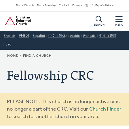
Skip
Secondary
Find a Church
Find a Ministry
Contact
Donate
한국어 Español More
to
Navigation
Home
main
content
SEARCH
MENU
English
한국어
Español
中文（简体)
Arabic
Français
中文（繁體)
Lao
BREADCRUMB
HOME
FIND A CHURCH
Fellowship CRC
Warning
PLEASE NOTE: This church is no longer active or is
message
no longer a part of the CRC. Visit our
Church Finder
to search for another church in your area.