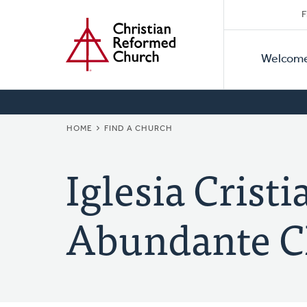
Secon
Home
Skip
F
to
Primar
Naviga
main
Welcom
Naviga
content
BREADCRUMB
HOME
FIND A CHURCH
Iglesia Crist
Abundante 