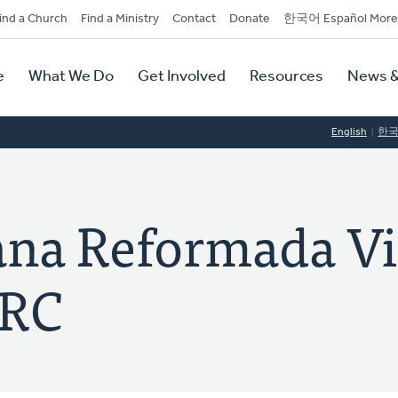
dary
ind a Church
Find a Ministry
Contact
Donate
한국어 Español More
y
tion
e
What We Do
Get Involved
Resources
News &
tion
English
한
iana Reformada V
CRC