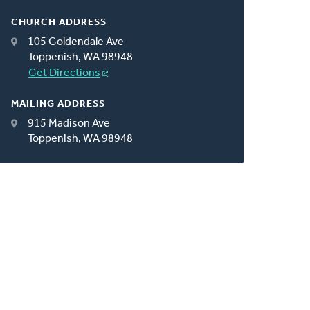
CHURCH ADDRESS
105 Goldendale Ave
Toppenish, WA 98948
Get Directions
MAILING ADDRESS
915 Madison Ave
Toppenish, WA 98948