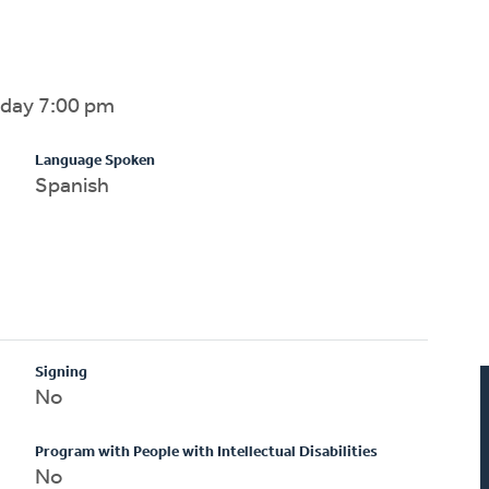
sday 7:00 pm
Language Spoken
Spanish
Signing
No
Program with People with Intellectual Disabilities
No