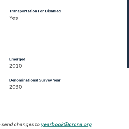
Transportation For Disabled
Yes
Emerged
2010
Denominational Survey Year
2030
to send changes to
yearbook@crcna.org