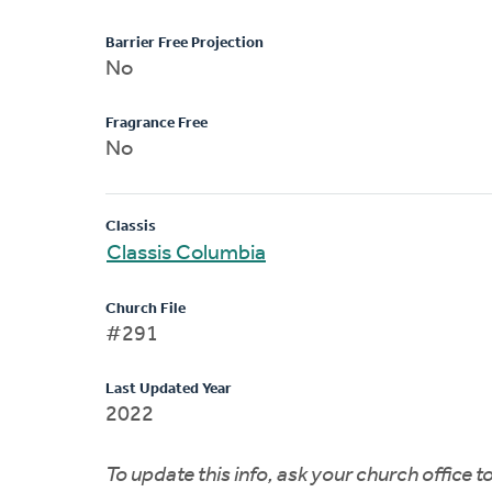
Barrier Free Projection
No
Fragrance Free
No
Classis
Classis Columbia
Church File
#291
Last Updated Year
2022
To update this info, ask your church office 