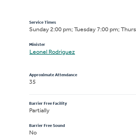
Service Times
Sunday 2:00 pm; Tuesday 7:00 pm; Thur
Minister
Leonel Rodriguez
Approximate Attendance
35
Barrier Free Facility
Partially
Barrier Free Sound
No