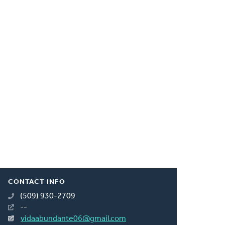
CONTACT INFO
(509) 930-2709
--
vidaabundante06@gmail.com