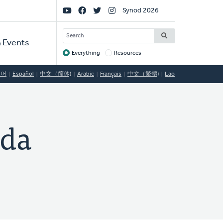
Social
Synod 2026
Links
SEARCH
 Events
Everything
Resources
Target
국어
Español
中文（简体)
Arabic
Français
中文（繁體)
Lao
ida