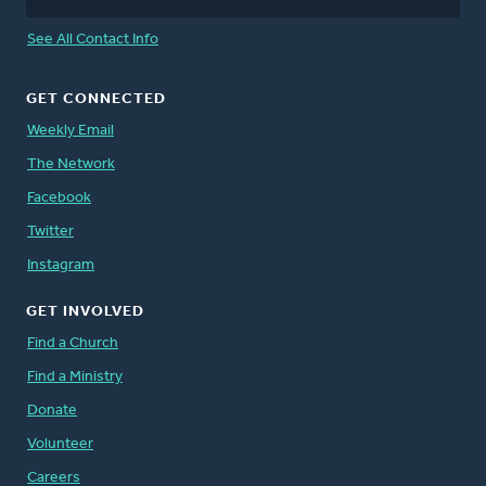
See All Contact Info
GET CONNECTED
Weekly Email
The Network
Facebook
Twitter
Instagram
GET INVOLVED
Find a Church
Find a Ministry
Donate
Volunteer
Careers