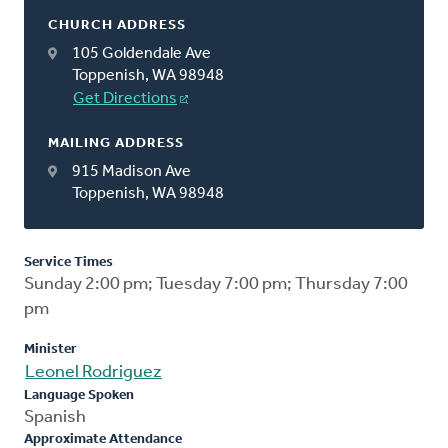
CHURCH ADDRESS
105 Goldendale Ave
Toppenish, WA 98948
Get Directions
MAILING ADDRESS
915 Madison Ave
Toppenish, WA 98948
Service Times
Sunday 2:00 pm; Tuesday 7:00 pm; Thursday 7:00
pm
Minister
Leonel Rodriguez
Language Spoken
Spanish
Approximate Attendance