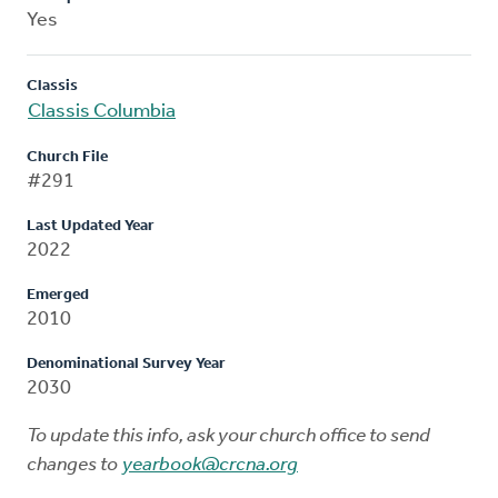
Yes
Classis
Classis Columbia
Church File
#291
Last Updated Year
2022
Emerged
2010
Denominational Survey Year
2030
To update this info, ask your church office to send
changes to
yearbook@crcna.org