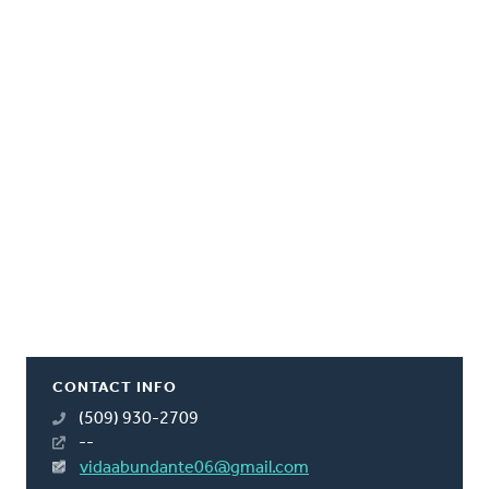
CONTACT INFO
(509) 930-2709
--
vidaabundante06@gmail.com