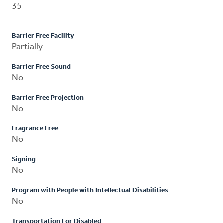
35
Barrier Free Facility
Partially
Barrier Free Sound
No
Barrier Free Projection
No
Fragrance Free
No
Signing
No
Program with People with Intellectual Disabilities
No
Transportation For Disabled