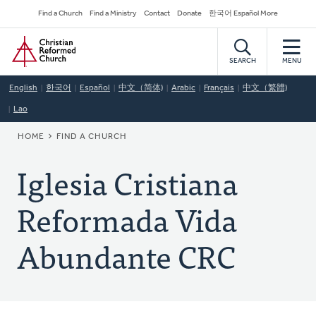
Skip
Secondary
Find a Church
Find a Ministry
Contact
Donate
한국어 Español More
to
Navigation
Home
main
content
SEARCH
MENU
English
한국어
Español
中文（简体)
Arabic
Français
中文（繁體)
Lao
BREADCRUMB
HOME
FIND A CHURCH
Iglesia Cristiana
Reformada Vida
Abundante CRC