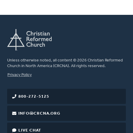
Unless otherwise noted, all content © 2026 Christian Reformed
Church in North America (CRCNA). All rights reserved.
FOOTER
Privacy Policy
800-272-5125
INFO@CRCNA.ORG
LIVE CHAT