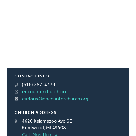
CONTACT INFO
(616) 287-4379
encounterchurch.org
curious@encounterchurch.org
CHURCH ADDRESS
4620 Kalamazoo Ave SE
Kentwood, MI 49508
Get Directions