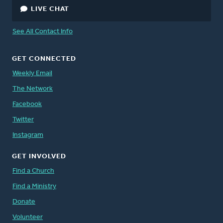
LIVE CHAT
See All Contact Info
GET CONNECTED
Weekly Email
The Network
Facebook
Twitter
Instagram
GET INVOLVED
Find a Church
Find a Ministry
Donate
Volunteer