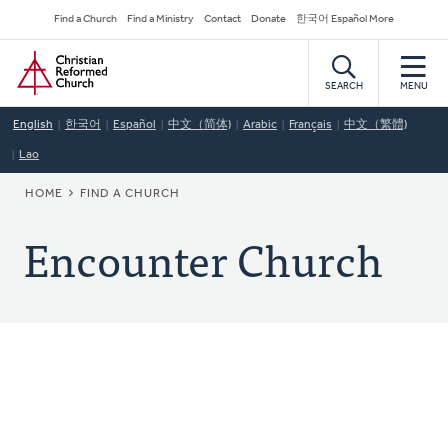
Skip
Secondary
Find a Church
Find a Ministry
Contact
Donate
한국어 Español More
to
Navigation
Home
main
content
SEARCH
MENU
English
한국어
Español
中文（简体)
Arabic
Français
中文（繁體)
Lao
BREADCRUMB
HOME
FIND A CHURCH
Encounter Church