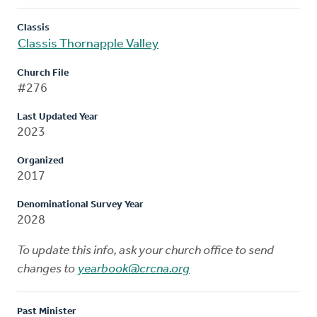
Classis
Classis Thornapple Valley
Church File
#276
Last Updated Year
2023
Organized
2017
Denominational Survey Year
2028
To update this info, ask your church office to send
changes to
yearbook@crcna.org
Past Minister