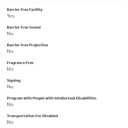
Barrier Free Facility
Yes
Barrier Free Sound
No
Barrier Free Projection
No
Fragrance Free
No
Signing
No
Program with People with Intellectual Disabilities
No
Transportation For Disabled
No