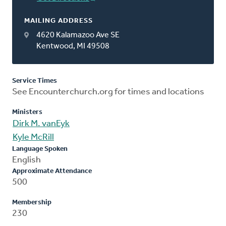
MAILING ADDRESS
4620 Kalamazoo Ave SE
Kentwood, MI 49508
Service Times
See Encounterchurch.org for times and locations
Ministers
Dirk M. vanEyk
Kyle McRill
Language Spoken
English
Approximate Attendance
500
Membership
230