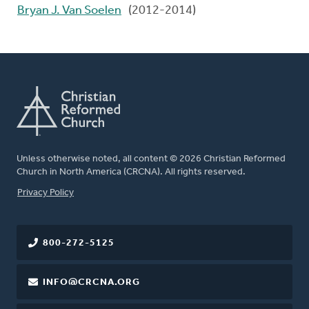
Bryan J. Van Soelen
(2012-2014)
Unless otherwise noted, all content © 2026 Christian Reformed
Church in North America (CRCNA). All rights reserved.
FOOTER
Privacy Policy
800-272-5125
INFO@CRCNA.ORG