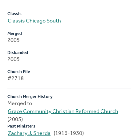
Classis
Classis Chicago South
Merged
2005
Disbanded
2005
Church File
#2718
Church Merger History
Merged to
Grace Community Christian Reformed Church
(2005)
Past Ministers
Zachary J. Sherda
(1916-1930)