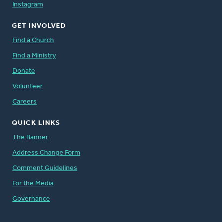
Instagram
GET INVOLVED
Find a Church
Find a Ministry
Donate
Volunteer
Careers
QUICK LINKS
The Banner
Address Change Form
Comment Guidelines
For the Media
Governance