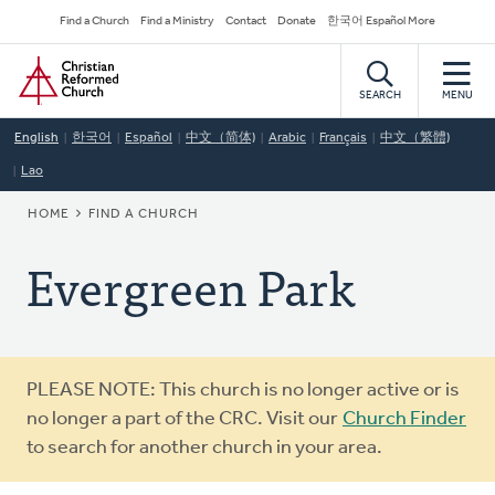
Skip
Secondary
Find a Church
Find a Ministry
Contact
Donate
한국어 Español More
to
Navigation
Home
main
content
SEARCH
MENU
English
한국어
Español
中文（简体)
Arabic
Français
中文（繁體)
Lao
BREADCRUMB
HOME
FIND A CHURCH
Evergreen Park
Warning
PLEASE NOTE: This church is no longer active or is
message
no longer a part of the CRC. Visit our
Church Finder
to search for another church in your area.