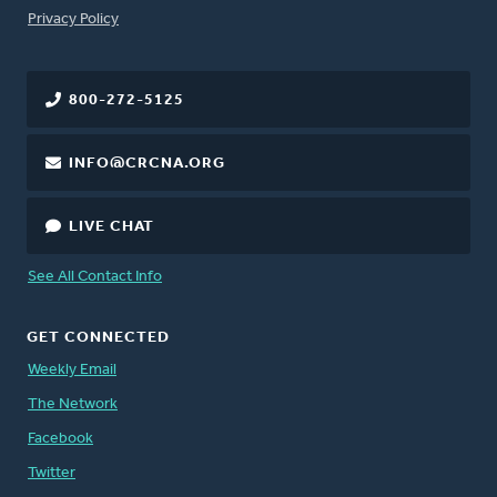
FOOTER
Privacy Policy
800-272-5125
INFO@CRCNA.ORG
LIVE CHAT
See All Contact Info
GET CONNECTED
Weekly Email
The Network
Facebook
Twitter