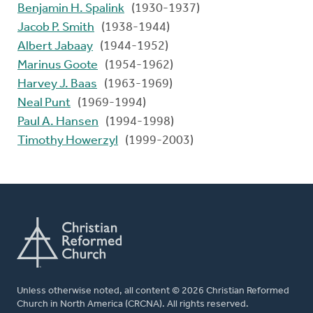
Benjamin H. Spalink
(1930-1937)
Jacob P. Smith
(1938-1944)
Albert Jabaay
(1944-1952)
Marinus Goote
(1954-1962)
Harvey J. Baas
(1963-1969)
Neal Punt
(1969-1994)
Paul A. Hansen
(1994-1998)
Timothy Howerzyl
(1999-2003)
Unless otherwise noted, all content © 2026 Christian Reformed
Church in North America (CRCNA). All rights reserved.