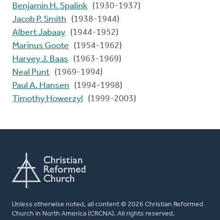
Benjamin H. Spalink
(1930-1937)
Jacob P. Smith
(1938-1944)
Albert Jabaay
(1944-1952)
Marinus Goote
(1954-1962)
Harvey J. Baas
(1963-1969)
Neal Punt
(1969-1994)
Paul A. Hansen
(1994-1998)
Timothy Howerzyl
(1999-2003)
Unless otherwise noted, all content © 2026 Christian Reformed
Church in North America (CRCNA). All rights reserved.