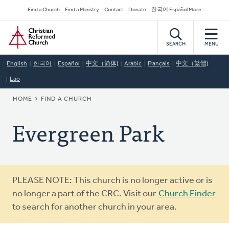
Skip
Secondary
Find a Church
Find a Ministry
Contact
Donate
한국어 Español More
to
Navigation
Home
main
content
SEARCH
MENU
English
한국어
Español
中文（简体)
Arabic
Français
中文（繁體)
Lao
BREADCRUMB
HOME
FIND A CHURCH
Evergreen Park
Warning
PLEASE NOTE: This church is no longer active or is
message
no longer a part of the CRC. Visit our
Church Finder
to search for another church in your area.