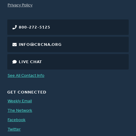
FOOTER
Privacy Policy
800-272-5125
INFO@CRCNA.ORG
LIVE CHAT
See All Contact Info
GET CONNECTED
Weekly Email
The Network
Facebook
Twitter