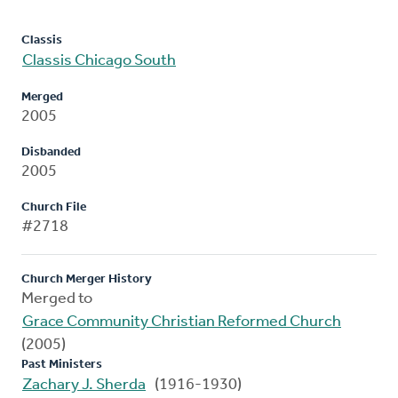
Classis
Classis Chicago South
Merged
2005
Disbanded
2005
Church File
#2718
Church Merger History
Merged to
Grace Community Christian Reformed Church
(2005)
Past Ministers
Zachary J. Sherda
(1916-1930)