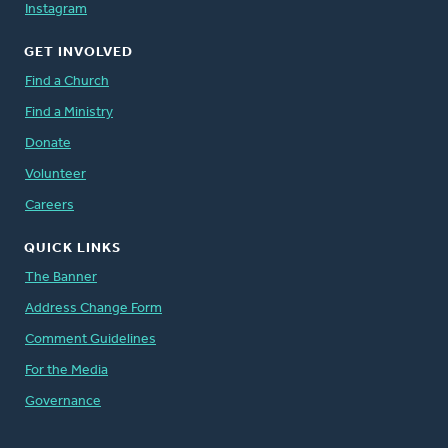
Instagram
GET INVOLVED
Find a Church
Find a Ministry
Donate
Volunteer
Careers
QUICK LINKS
The Banner
Address Change Form
Comment Guidelines
For the Media
Governance