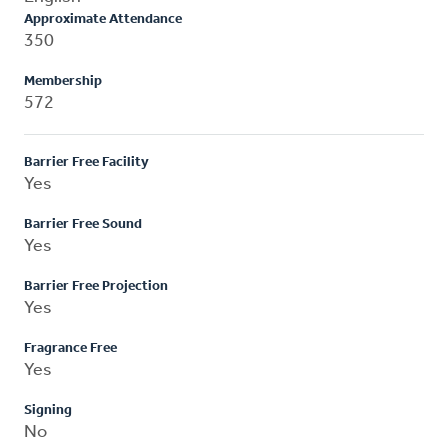
Approximate Attendance
350
Membership
572
Barrier Free Facility
Yes
Barrier Free Sound
Yes
Barrier Free Projection
Yes
Fragrance Free
Yes
Signing
No