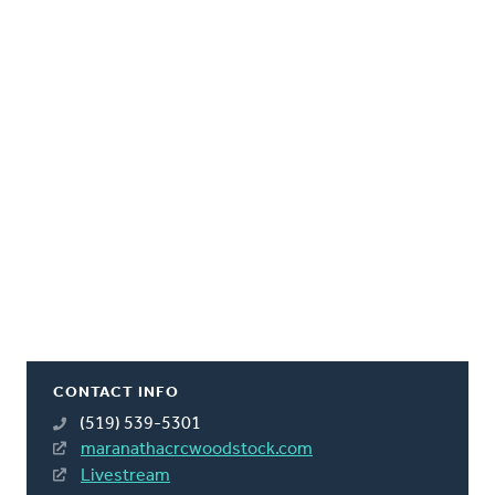
CONTACT INFO
(519) 539-5301
maranathacrcwoodstock.com
Livestream