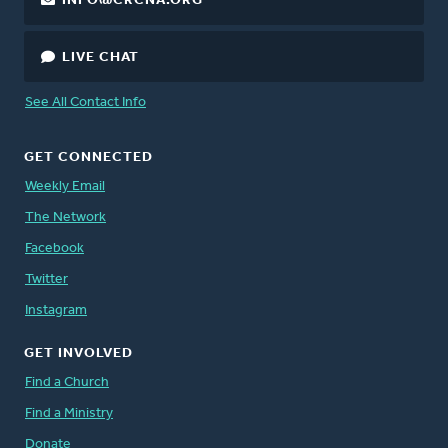
INFO@CRCNA.ORG
LIVE CHAT
See All Contact Info
GET CONNECTED
Weekly Email
The Network
Facebook
Twitter
Instagram
GET INVOLVED
Find a Church
Find a Ministry
Donate