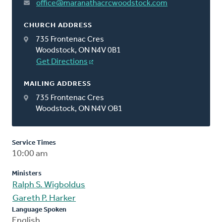
office@maranathacrcwoodstock.com
CHURCH ADDRESS
735 Frontenac Cres
Woodstock, ON N4V 0B1
Get Directions
MAILING ADDRESS
735 Frontenac Cres
Woodstock, ON N4V OB1
Service Times
10:00 am
Ministers
Ralph S. Wigboldus
Gareth P. Harker
Language Spoken
English