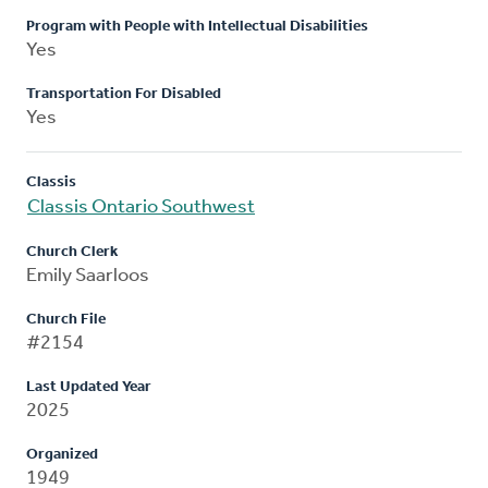
Program with People with Intellectual Disabilities
Yes
Transportation For Disabled
Yes
Classis
Classis Ontario Southwest
Church Clerk
Emily Saarloos
Church File
#2154
Last Updated Year
2025
Organized
1949