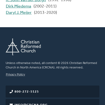
R. John Van der Borgh
(1992-1998)
Dirk Miedema
(2002-2011)
Daryl J. Meijer
(2013-2020)
Unless otherwise noted, all content © 2026 Christian Reformed
Church in North America (CRCNA). All rights reserved.
FOOTER
Privacy Policy
800-272-5125