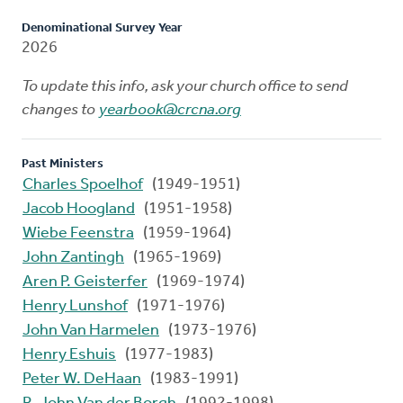
Denominational Survey Year
2026
To update this info, ask your church office to send
changes to
yearbook@crcna.org
Past Ministers
Charles Spoelhof
(1949-1951)
Jacob Hoogland
(1951-1958)
Wiebe Feenstra
(1959-1964)
John Zantingh
(1965-1969)
Aren P. Geisterfer
(1969-1974)
Henry Lunshof
(1971-1976)
John Van Harmelen
(1973-1976)
Henry Eshuis
(1977-1983)
Peter W. DeHaan
(1983-1991)