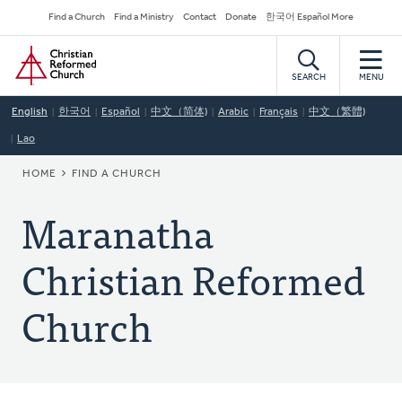
Skip
Secondary
Find a Church
Find a Ministry
Contact
Donate
한국어 Español More
to
Navigation
Home
main
content
SEARCH
MENU
English
한국어
Español
中文（简体)
Arabic
Français
中文（繁體)
Lao
BREADCRUMB
HOME
FIND A CHURCH
Maranatha
Christian Reformed
Church