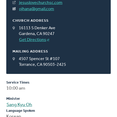
jesuslovechurchsc.com
ojhana@gmail.com
CHURCH ADDRESS
16113 S Denker Ave
Gardena, CA 90247
Get Directions
MAILING ADDRESS
4507 Spencer St #107
Torrance, CA 90503-2425
Service Times
10:00 am
Minister
Sang Kyu Oh
Language Spoken
Korean