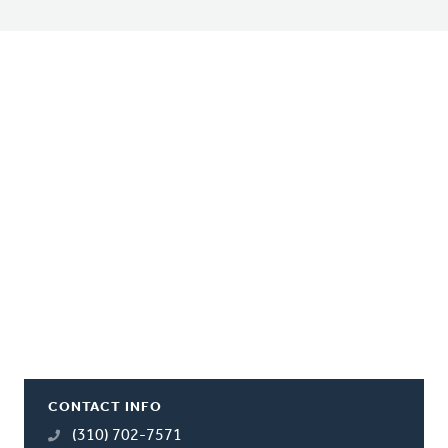
CONTACT INFO
(310) 702-7571