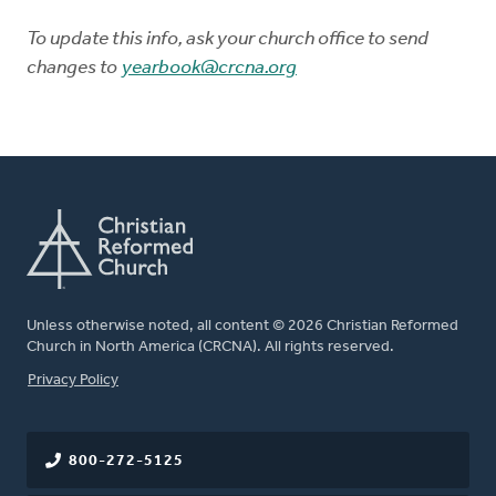
To update this info, ask your church office to send
changes to
yearbook@crcna.org
Unless otherwise noted, all content © 2026 Christian Reformed
Church in North America (CRCNA). All rights reserved.
FOOTER
Privacy Policy
800-272-5125