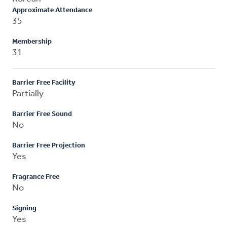
Approximate Attendance
35
Membership
31
Barrier Free Facility
Partially
Barrier Free Sound
No
Barrier Free Projection
Yes
Fragrance Free
No
Signing
Yes