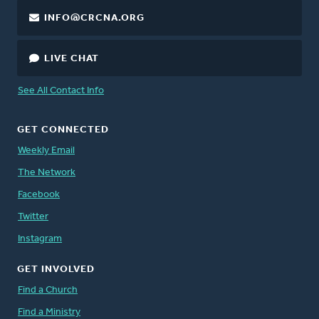
INFO@CRCNA.ORG
LIVE CHAT
See All Contact Info
GET CONNECTED
Weekly Email
The Network
Facebook
Twitter
Instagram
GET INVOLVED
Find a Church
Find a Ministry