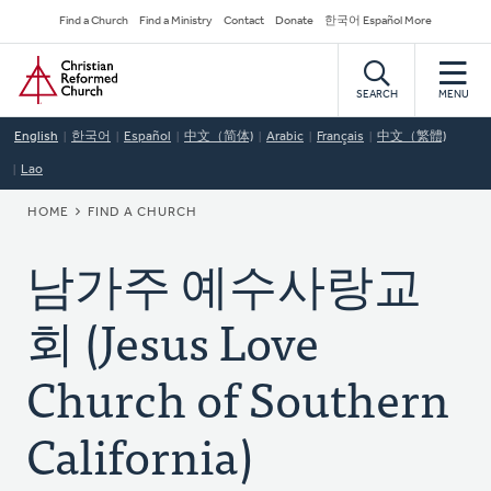
Skip
Secondary
Find a Church
Find a Ministry
Contact
Donate
한국어 Español More
to
Navigation
Home
main
content
SEARCH
MENU
English
한국어
Español
中文（简体)
Arabic
Français
中文（繁體)
Lao
BREADCRUMB
HOME
FIND A CHURCH
남가주 예수사랑교
회 (Jesus Love
Church of Southern
California)