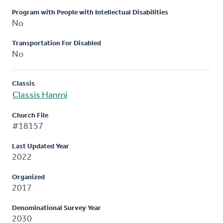
Program with People with Intellectual Disabilities
No
Transportation For Disabled
No
Classis
Classis Hanmi
Church File
#18157
Last Updated Year
2022
Organized
2017
Denominational Survey Year
2030